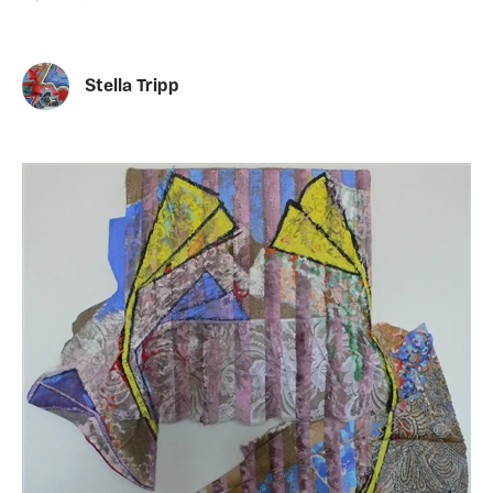
Stella Tripp