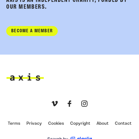
AXIS IS AN INDEPENDENT CHARITY, FUNDED BY
OUR MEMBERS.
BECOME A MEMBER
Axis
Vimeo
Facebook
Instagram
Terms
Privacy
Cookies
Copyright
About
Contact