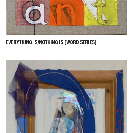
EVERYTHING IS/NOTHING IS (WORD SERIES)