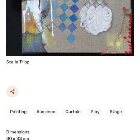
Stella Tripp
Share
Painting
Audience
Curtain
Play
Stage
Dimensions
30 x 33 cm