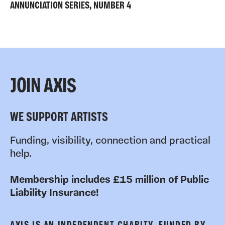
ANNUNCIATION SERIES, NUMBER 4
JOIN AXIS
WE SUPPORT ARTISTS
Funding, visibility, connection and practical
help.
Membership includes £15 million of Public
Liability Insurance!