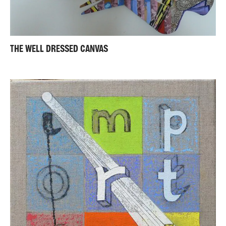
THE WELL DRESSED CANVAS