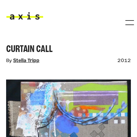
Skip to main content
Axis
CURTAIN CALL
By
Stella Tripp
2012