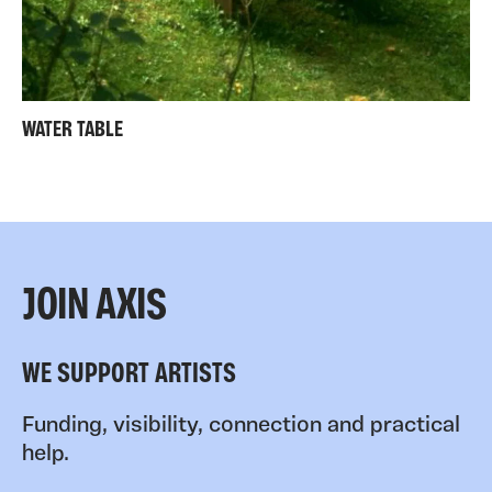
WATER TABLE
JOIN AXIS
WE SUPPORT ARTISTS
Funding, visibility, connection and practical
help.