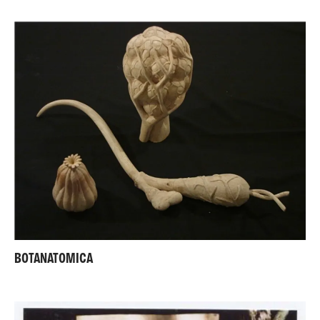
BOTANATOMICA