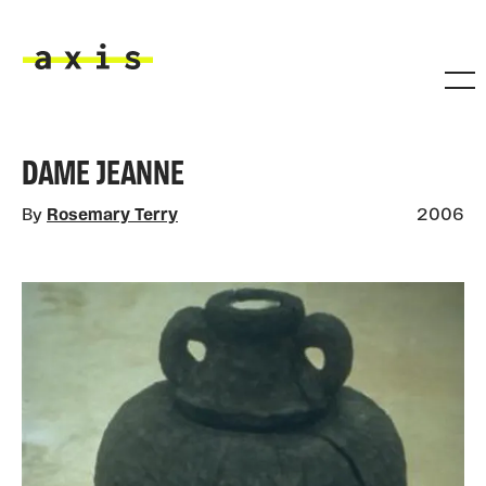
Skip to main content
Axis
DAME JEANNE
By
Rosemary Terry
2006