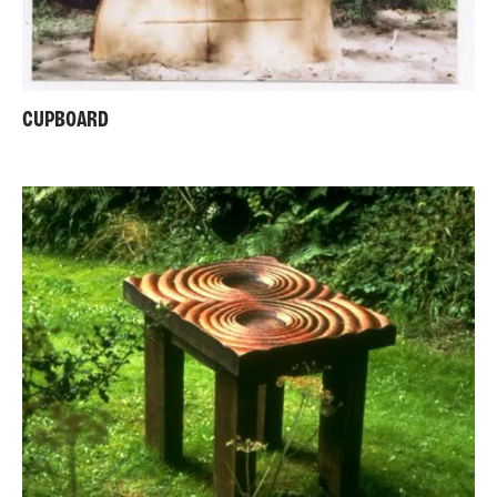
CUPBOARD