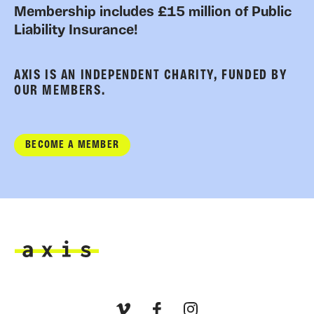
Membership includes £15 million of Public
Liability Insurance!
AXIS IS AN INDEPENDENT CHARITY, FUNDED BY
OUR MEMBERS.
BECOME A MEMBER
Axis