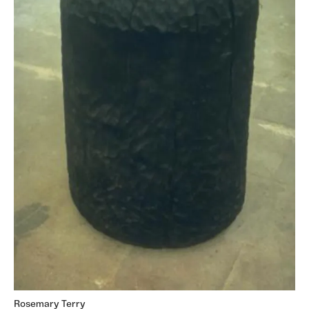
Rosemary Terry