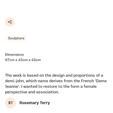
Share
Sculpture
Dimensions
97cm x 45cm x 45cm
The work is based on the design and proportions of a
demi-john, which name derives from the French 'Dame
Jeanne'. I wanted to restore to the form a female
perspective and association.
R T
Rosemary Terry