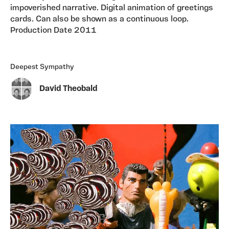
impoverished narrative. Digital animation of greetings
cards. Can also be shown as a continuous loop.
Production Date 2011
Deepest Sympathy
David Theobald