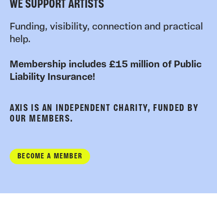
WE SUPPORT ARTISTS
Funding, visibility, connection and practical
help.
Membership includes £15 million of Public
Liability Insurance!
AXIS IS AN INDEPENDENT CHARITY, FUNDED BY
OUR MEMBERS.
BECOME A MEMBER