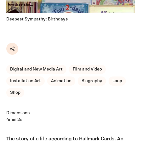
Deepest Sympathy: Birthdays
Share
Digital and New Media Art
Film and Video
Installation Art
Animation
Biography
Loop
Shop
Dimensions
4min 2s
The story of a life according to Hallmark Cards. An