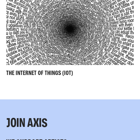
THE INTERNET OF THINGS (IOT)
JOIN AXIS