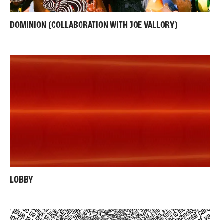
DOMINION (COLLABORATION WITH JOE VALLORY)
LOBBY