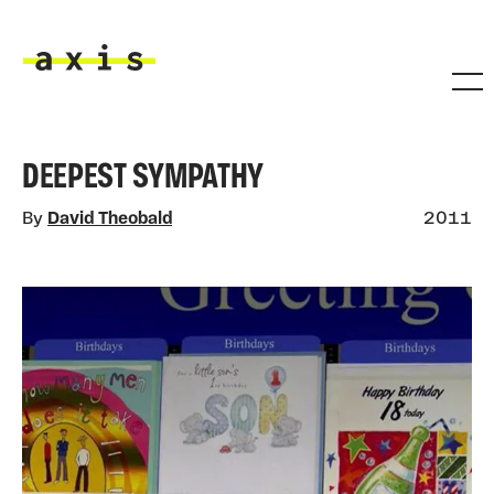
Skip to main content
Axis
DEEPEST SYMPATHY
By
David Theobald
2011