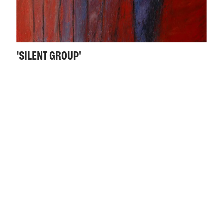
'SILENT GROUP'