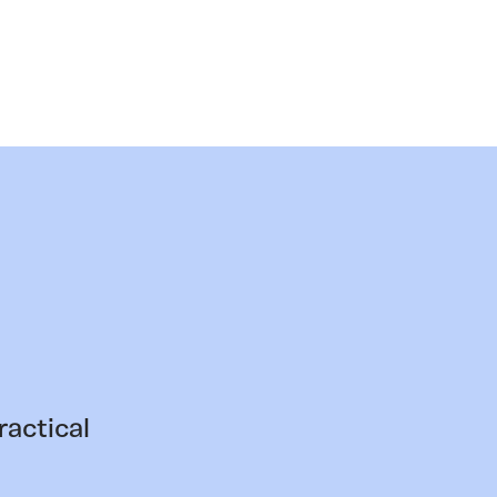
ractical