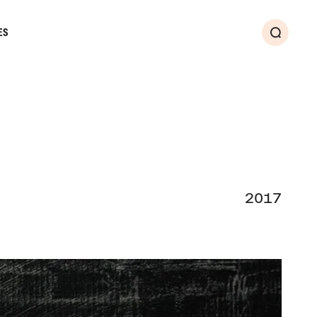
ES
Search
2017