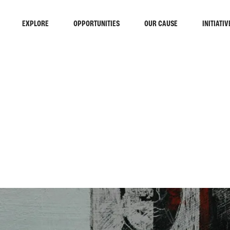
EXPLORE
OPPORTUNITIES
OUR CAUSE
INITIATIV