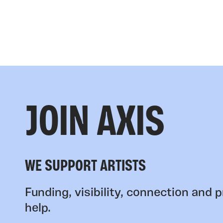
JOIN AXIS
WE SUPPORT ARTISTS
Funding, visibility, connection and p
help.