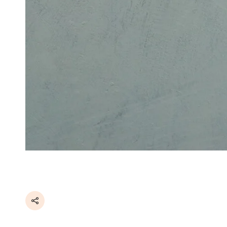
Share