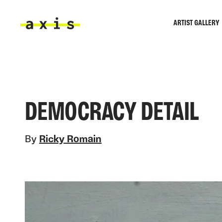
Skip to main content
ARTIST GALLERY
Axis
DEMOCRACY DETAIL
By
Ricky Romain