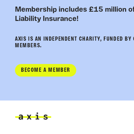
Membership includes £15 million of
Liability Insurance!
AXIS IS AN INDEPENDENT CHARITY, FUNDED BY
MEMBERS.
BECOME A MEMBER
Axis