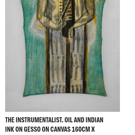
THE INSTRUMENTALIST. OIL AND INDIAN
INK ON GESSO ON CANVAS 160CM X