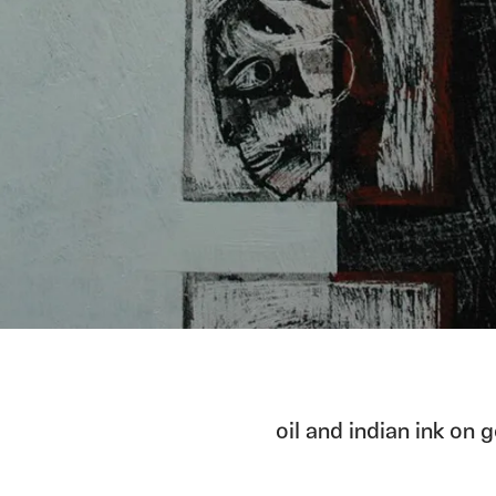
oil and indian ink on