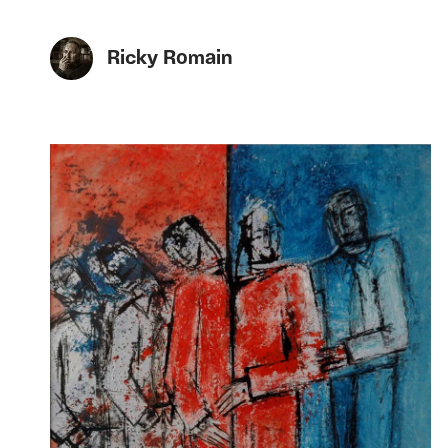
Ricky Romain