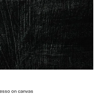
 gesso on canvas