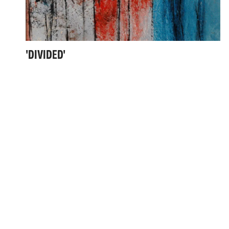
'DIVIDED'