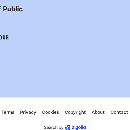
 Public
 OUR
Terms
Privacy
Cookies
Copyright
About
Contact