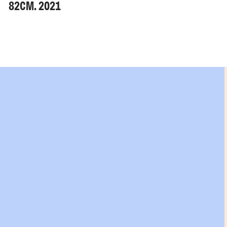
82CM. 2021