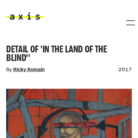
Skip to main content
Axis
DETAIL OF 'IN THE LAND OF THE
BLIND''
By
Ricky Romain
2017