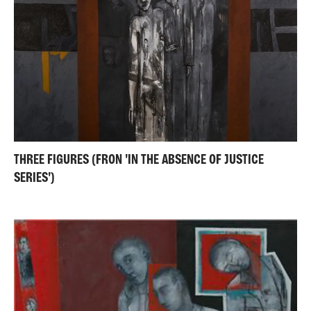
THREE FIGURES (FRON 'IN THE ABSENCE OF JUSTICE
SERIES')