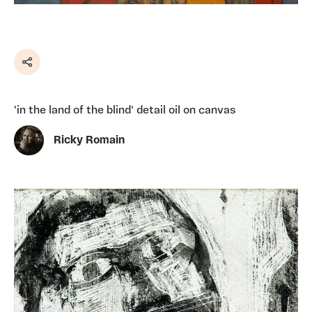
Share
'in the land of the blind' detail oil on canvas
Ricky Romain