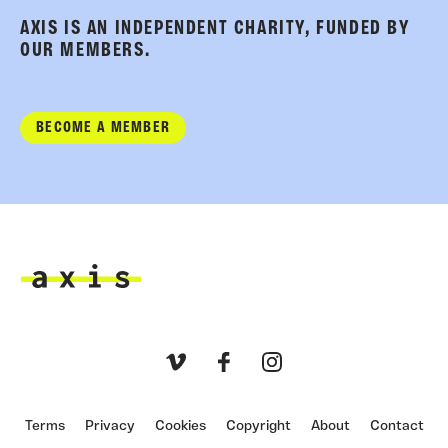
AXIS IS AN INDEPENDENT CHARITY, FUNDED BY
OUR MEMBERS.
BECOME A MEMBER
Axis
Vimeo
Facebook
Instagram
Terms
Privacy
Cookies
Copyright
About
Contact