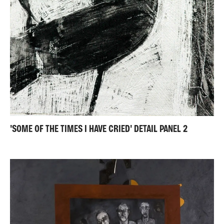
'SOME OF THE TIMES I HAVE CRIED' DETAIL PANEL 2