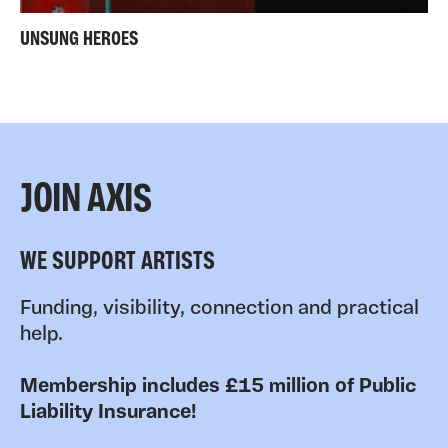
UNSUNG HEROES
JOIN AXIS
WE SUPPORT ARTISTS
Funding, visibility, connection and practical
help.
Membership includes £15 million of Public
Liability Insurance!