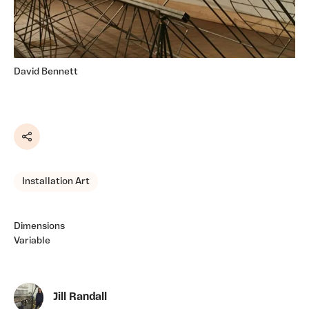
David Bennett
Share
Installation Art
Dimensions
Variable
Jill Randall