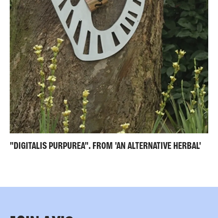
"DIGITALIS PURPUREA". FROM 'AN ALTERNATIVE HERBAL'