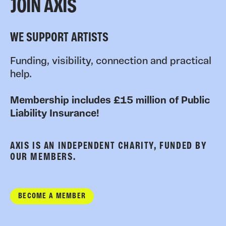
JOIN AXIS
WE SUPPORT ARTISTS
Funding, visibility, connection and practical
help.
Membership includes £15 million of Public
Liability Insurance!
AXIS IS AN INDEPENDENT CHARITY, FUNDED BY
OUR MEMBERS.
BECOME A MEMBER