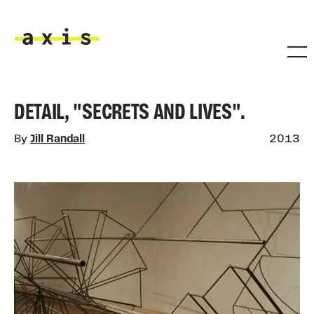
Skip to main content
Axis
DETAIL, "SECRETS AND LIVES".
By
Jill Randall
2013