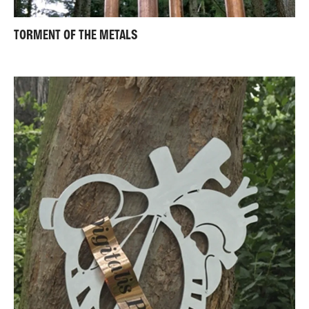
TORMENT OF THE METALS