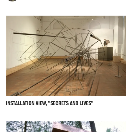
INSTALLATION VIEW, "SECRETS AND LIVES"