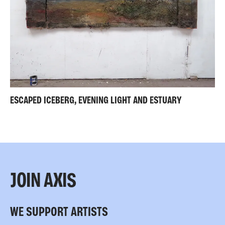
ESCAPED ICEBERG, EVENING LIGHT AND ESTUARY
JOIN AXIS
WE SUPPORT ARTISTS