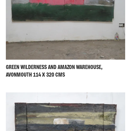
GREEN WILDERNESS AND AMAZON WAREHOUSE,
AVONMOUTH 114 X 320 CMS