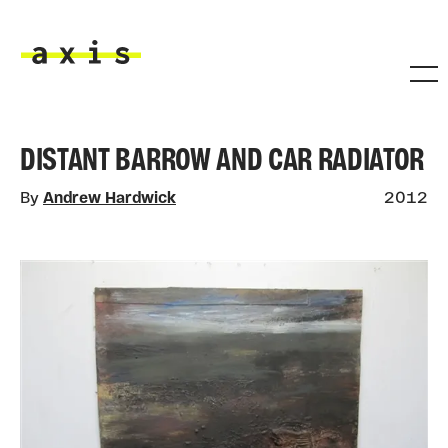
Skip to main content
Axis
DISTANT BARROW AND CAR RADIATOR
By
Andrew Hardwick
2012