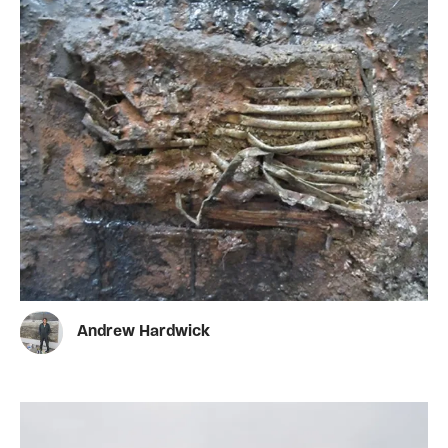
Andrew Hardwick