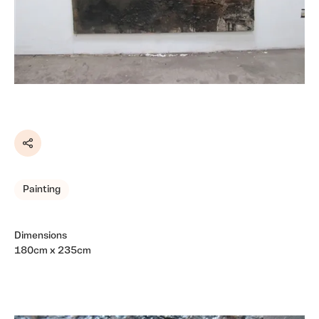
Share
Painting
Dimensions
180cm x 235cm