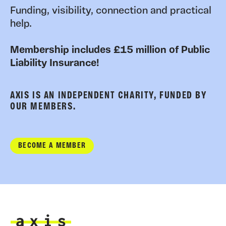
Funding, visibility, connection and practical
help.
Membership includes £15 million of Public
Liability Insurance!
AXIS IS AN INDEPENDENT CHARITY, FUNDED BY
OUR MEMBERS.
BECOME A MEMBER