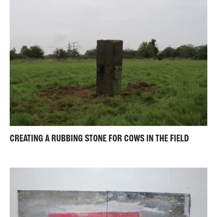
CREATING A RUBBING STONE FOR COWS IN THE FIELD