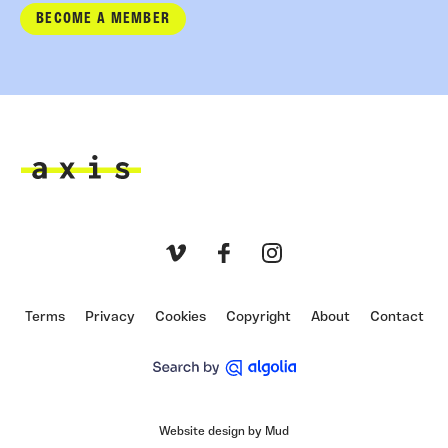
BECOME A MEMBER
Axis
Vimeo
Facebook
Instagram
Terms
Privacy
Cookies
Copyright
About
Contact
Website design by Mud