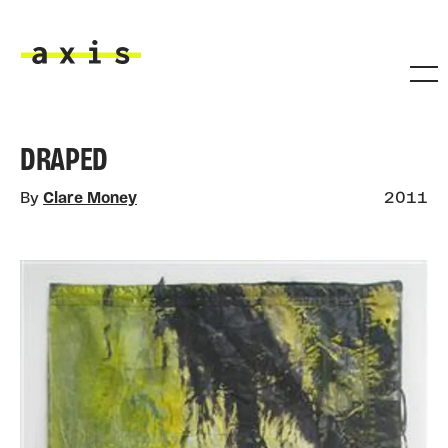
Skip to main content
Axis
DRAPED
By
Clare Money
2011