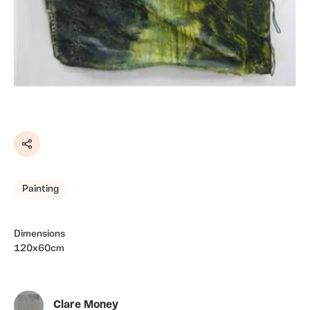
Share
Painting
Dimensions
120x60cm
Clare Money