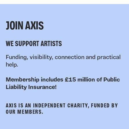
JOIN AXIS
WE SUPPORT ARTISTS
Funding, visibility, connection and practical
help.
Membership includes £15 million of Public
Liability Insurance!
AXIS IS AN INDEPENDENT CHARITY, FUNDED BY
OUR MEMBERS.