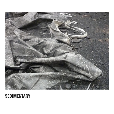
SEDIMENTARY