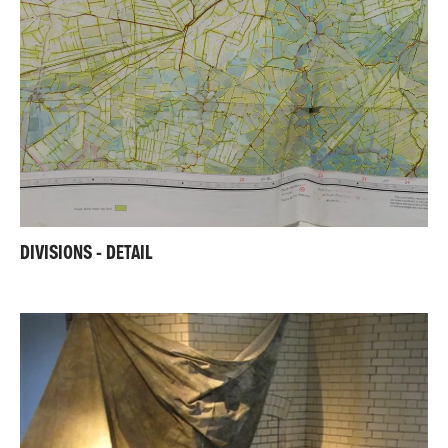
DIVISIONS - DETAIL