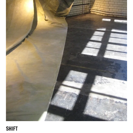
SHIFT