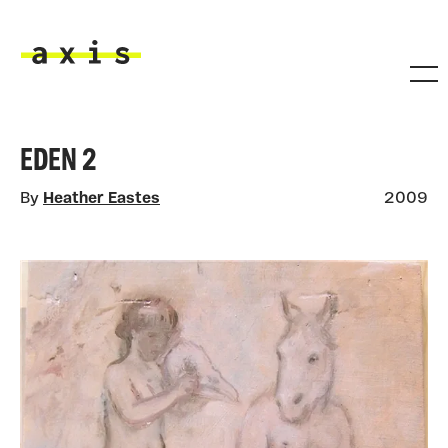
Skip to main content
Axis
EDEN 2
By
Heather Eastes
2009