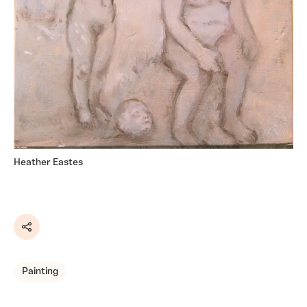
Heather Eastes
Share
Painting