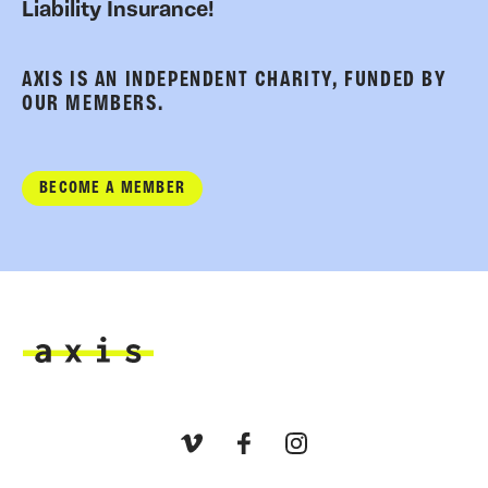
Liability Insurance!
AXIS IS AN INDEPENDENT CHARITY, FUNDED BY
OUR MEMBERS.
BECOME A MEMBER
Axis
Vimeo
Facebook
Instagram