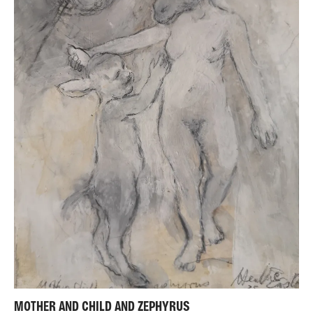
MOTHER AND CHILD AND ZEPHYRUS