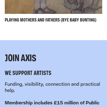
PLAYING MOTHERS AND FATHERS (BYE BABY BUNTING)
JOIN AXIS
WE SUPPORT ARTISTS
Funding, visibility, connection and practical
help.
Membership includes £15 million of Public