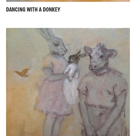
DANCING WITH A DONKEY