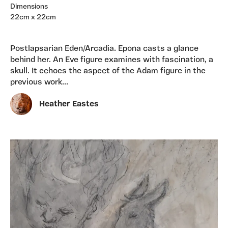
Dimensions
22cm x 22cm
Postlapsarian Eden/Arcadia. Epona casts a glance
behind her. An Eve figure examines with fascination, a
skull. It echoes the aspect of the Adam figure in the
previous work...
Heather Eastes