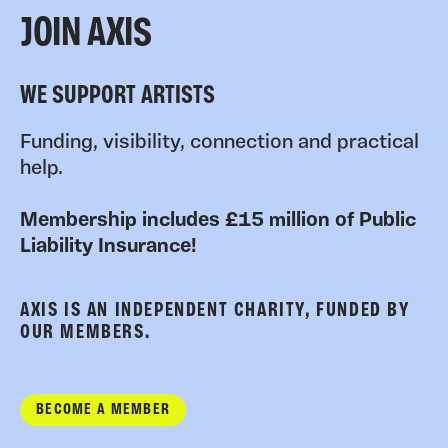
JOIN AXIS
WE SUPPORT ARTISTS
Funding, visibility, connection and practical
help.
Membership includes £15 million of Public
Liability Insurance!
AXIS IS AN INDEPENDENT CHARITY, FUNDED BY
OUR MEMBERS.
BECOME A MEMBER