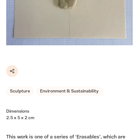
Share
Sculpture
Environment & Sustainability
Dimensions
2.5 x 5 x 2 cm
This work is one of a series of ‘Erasables’, which are