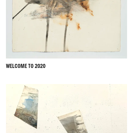
WELCOME TO 2020