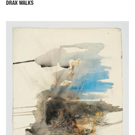
DRAX WALKS