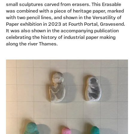
small sculptures carved from erasers. This Erasable
was combined with a piece of heritage paper, marked
with two pencil lines, and shown in the Versatility of
Paper exhibition in 2023 at Fourth Portal, Gravesend.
It was also shown in the accompanying publication
celebrating the history of industrial paper making
along the river Thames.