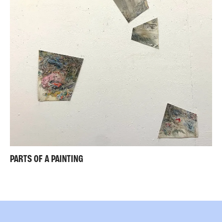
PARTS OF A PAINTING