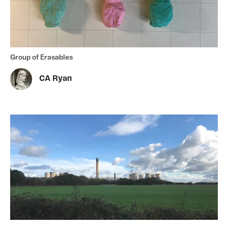
Group of Erasables
CA Ryan