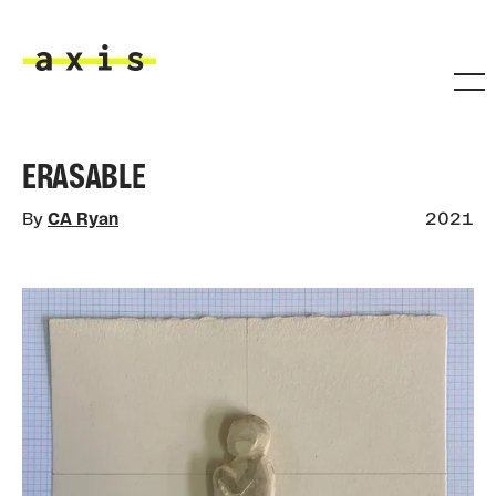
Skip to main content
Axis
ERASABLE
By
CA Ryan
2021