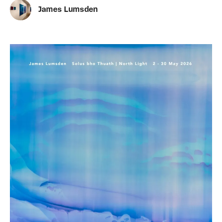
James Lumsden