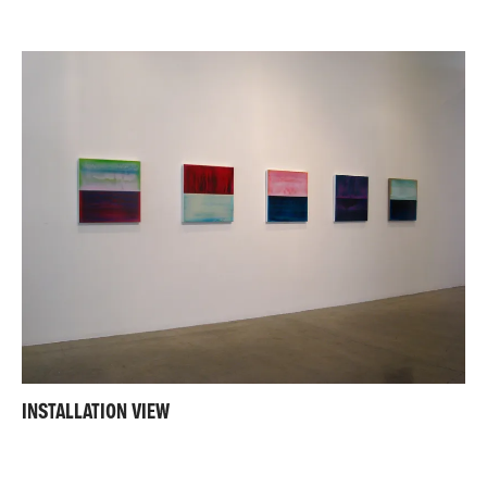
INSTALLATION VIEW