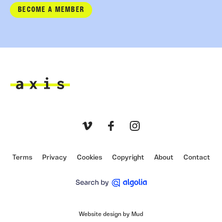
BECOME A MEMBER
Axis
Vimeo
Facebook
Instagram
Terms
Privacy
Cookies
Copyright
About
Contact
Website design by Mud