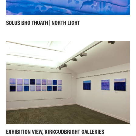
SOLUS BHO THUATH | NORTH LIGHT
EXHIBITION VIEW, KIRKCUDBRIGHT GALLERIES