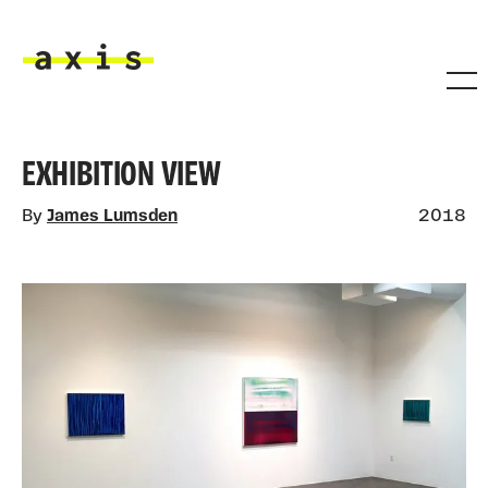
Skip to main content
Axis
EXHIBITION VIEW
By
James Lumsden
2018