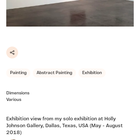
Share
Painting
Abstract Painting
Exhibition
Dimensions
Various
Exhibition view from my solo exhibition at Holly
Johnson Gallery, Dallas, Texas, USA (May - August
2018)