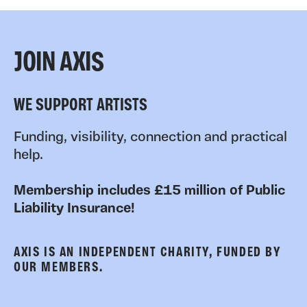
JOIN AXIS
WE SUPPORT ARTISTS
Funding, visibility, connection and practical
help.
Membership includes £15 million of Public
Liability Insurance!
AXIS IS AN INDEPENDENT CHARITY, FUNDED BY
OUR MEMBERS.