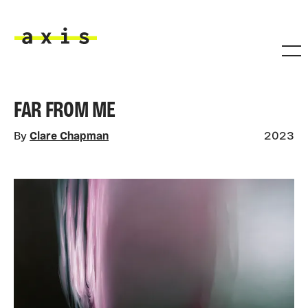
Skip to main content
Axis
FAR FROM ME
By
Clare Chapman
2023