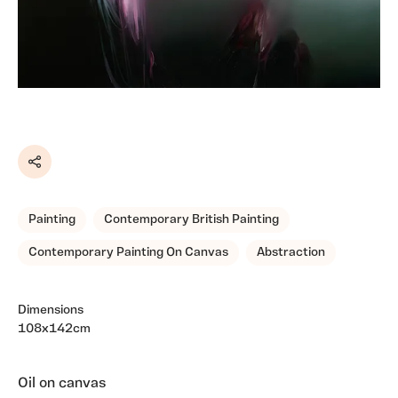
Share
Painting
Contemporary British Painting
Contemporary Painting On Canvas
Abstraction
Dimensions
108x142cm
Oil on canvas