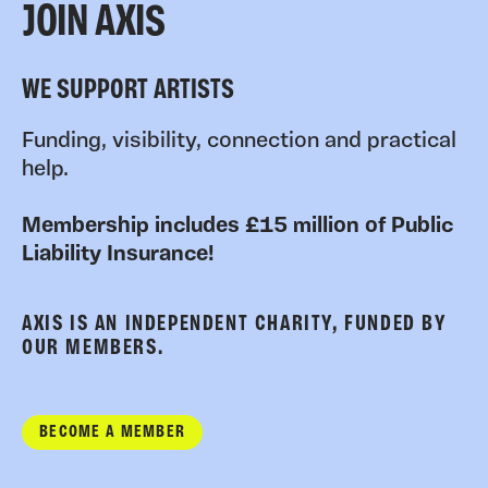
JOIN AXIS
WE SUPPORT ARTISTS
Funding, visibility, connection and practical
help.
Membership includes £15 million of Public
Liability Insurance!
AXIS IS AN INDEPENDENT CHARITY, FUNDED BY
OUR MEMBERS.
BECOME A MEMBER