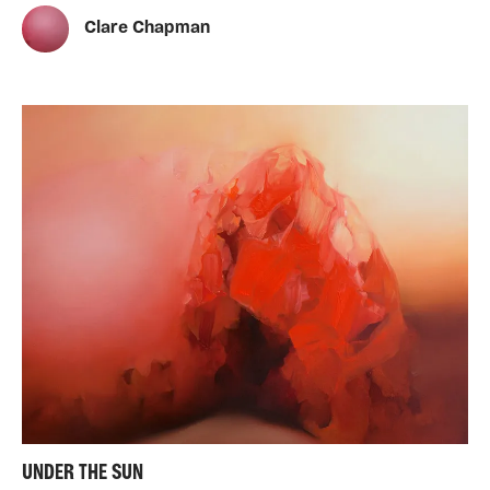
Clare Chapman
UNDER THE SUN