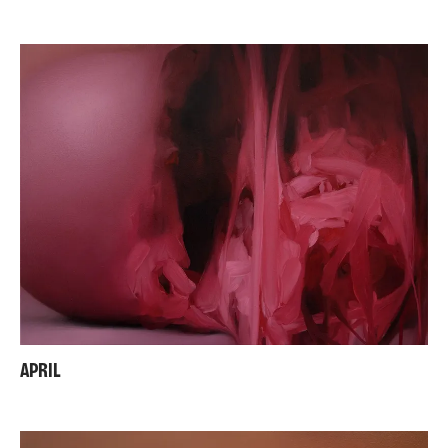
APRIL