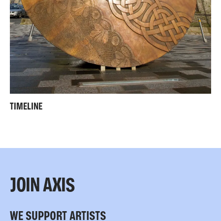
TIMELINE
JOIN AXIS
WE SUPPORT ARTISTS