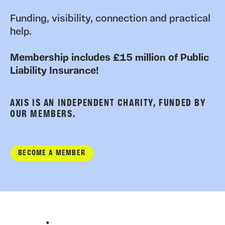
Funding, visibility, connection and practical
help.
Membership includes £15 million of Public
Liability Insurance!
AXIS IS AN INDEPENDENT CHARITY, FUNDED BY
OUR MEMBERS.
BECOME A MEMBER