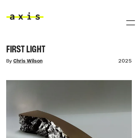
Skip to main content
Axis
FIRST LIGHT
By
Chris Wilson
2025