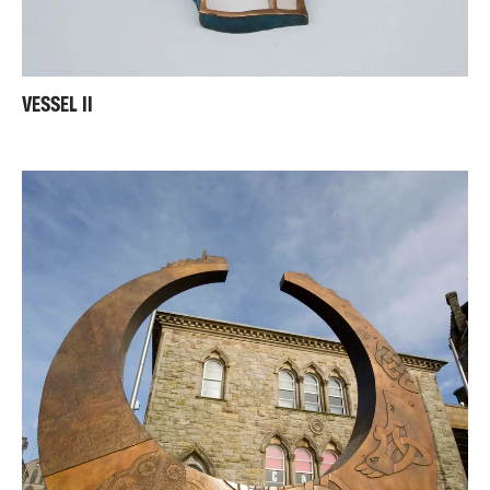
VESSEL II