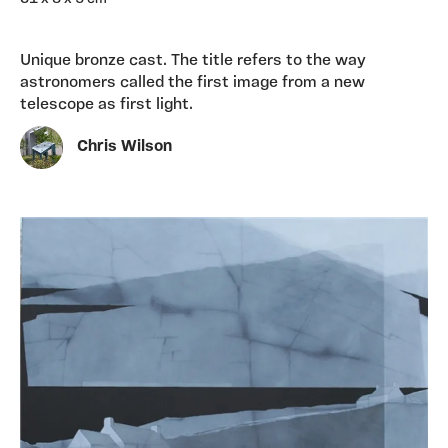
Unique bronze cast. The title refers to the way
astronomers called the first image from a new
telescope as first light.
Chris Wilson