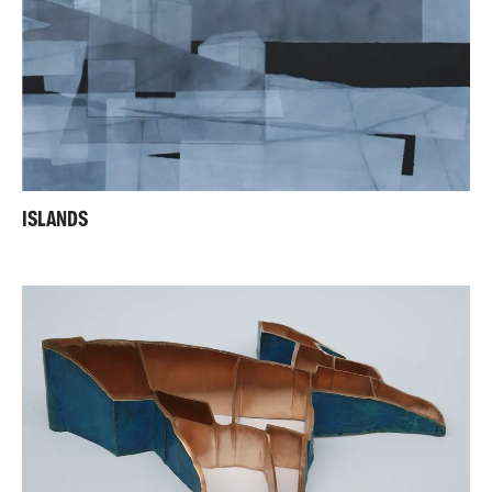
ISLANDS