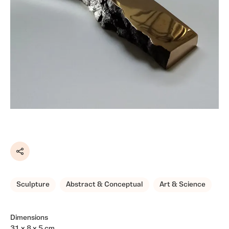
Share
Sculpture
Abstract & Conceptual
Art & Science
Dimensions
31 x 8 x 5 cm