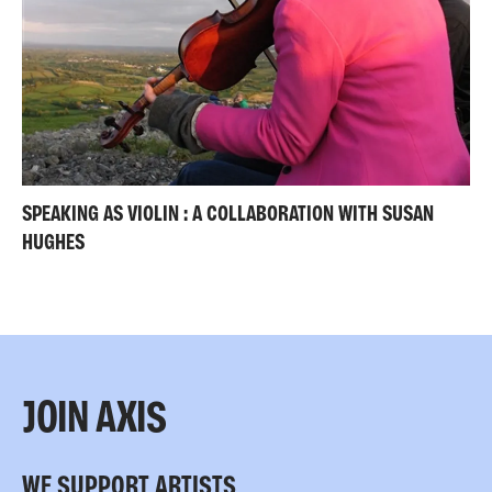
SPEAKING AS VIOLIN : A COLLABORATION WITH SUSAN
HUGHES
JOIN AXIS
WE SUPPORT ARTISTS