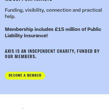
Funding, visibility, connection and practical
help.
Membership includes £15 million of Public
Liability Insurance!
AXIS IS AN INDEPENDENT CHARITY, FUNDED BY
OUR MEMBERS.
BECOME A MEMBER