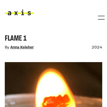
Skip to main content
Axis
FLAME 1
By
Anna Keleher
2024