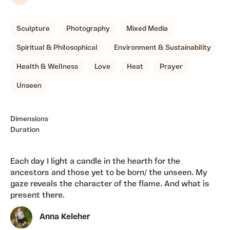
Share
Sculpture
Photography
Mixed Media
Spiritual & Philosophical
Environment & Sustainability
Health & Wellness
Love
Heat
Prayer
Unseen
Dimensions
Duration
Each day I light a candle in the hearth for the
ancestors and those yet to be born/ the unseen. My
gaze reveals the character of the flame. And what is
present there.
Anna Keleher