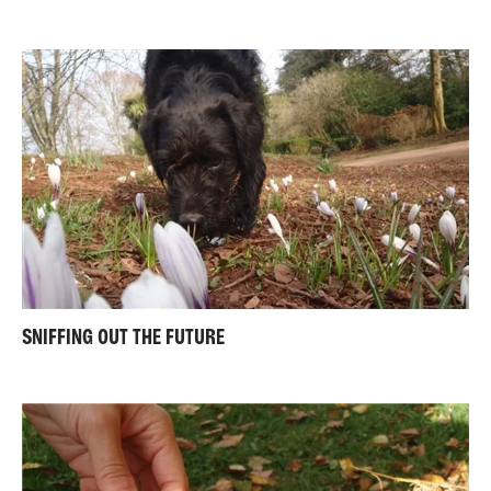
SNIFFING OUT THE FUTURE