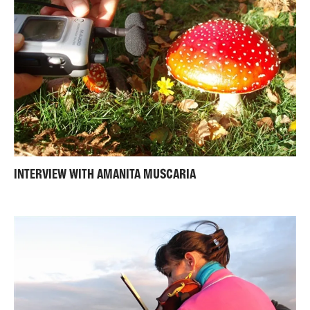
INTERVIEW WITH AMANITA MUSCARIA