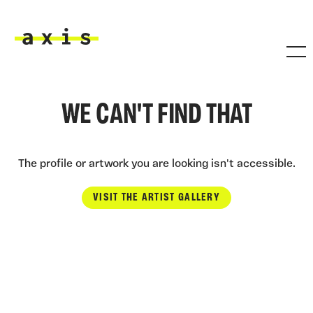
Skip to main content
Axis
WE CAN'T FIND THAT
The profile or artwork you are looking isn't accessible.
VISIT THE ARTIST GALLERY