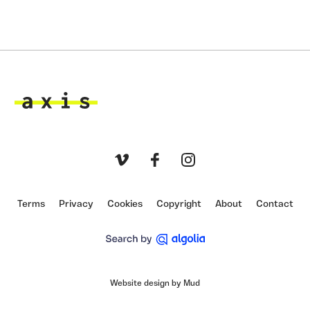
Axis
Vimeo
Facebook
Instagram
Terms
Privacy
Cookies
Copyright
About
Contact
Website design by Mud