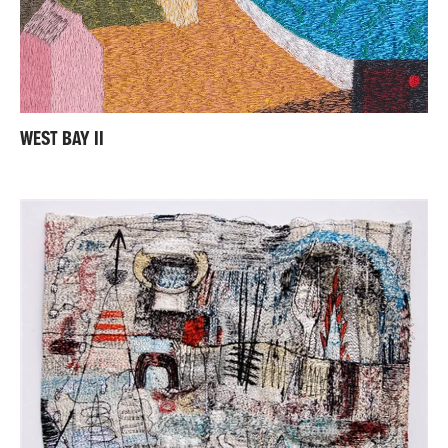
WEST BAY II