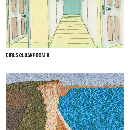
GIRLS CLOAKROOM II