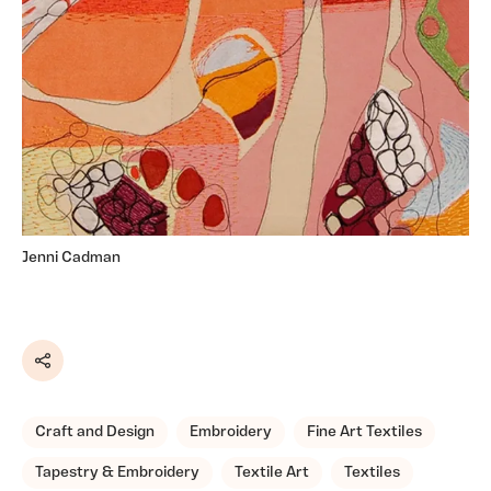
Jenni Cadman
Share
Craft and Design
Embroidery
Fine Art Textiles
Tapestry & Embroidery
Textile Art
Textiles