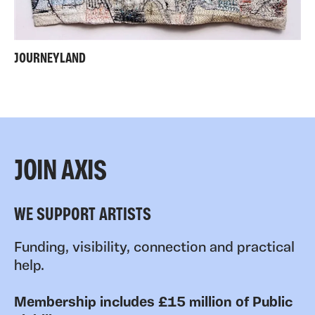
JOURNEYLAND
JOIN AXIS
WE SUPPORT ARTISTS
Funding, visibility, connection and practical
help.
Membership includes £15 million of Public