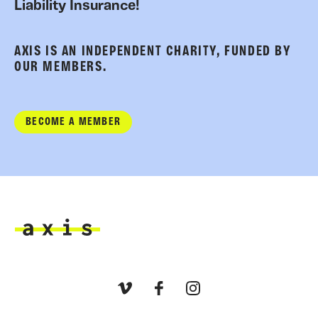
Liability Insurance!
AXIS IS AN INDEPENDENT CHARITY, FUNDED BY
OUR MEMBERS.
BECOME A MEMBER
Axis
Vimeo
Facebook
Instagram