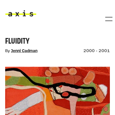
Skip to main content
Axis
FLUIDITY
By
Jenni Cadman
2000 - 2001