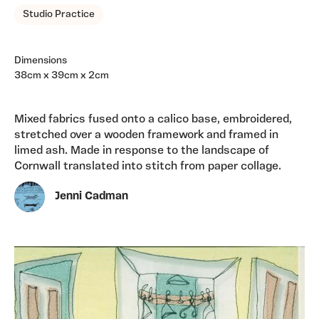
Studio Practice
Dimensions
38cm x 39cm x 2cm
Mixed fabrics fused onto a calico base, embroidered,
stretched over a wooden framework and framed in
limed ash. Made in response to the landscape of
Cornwall translated into stitch from paper collage.
Jenni Cadman