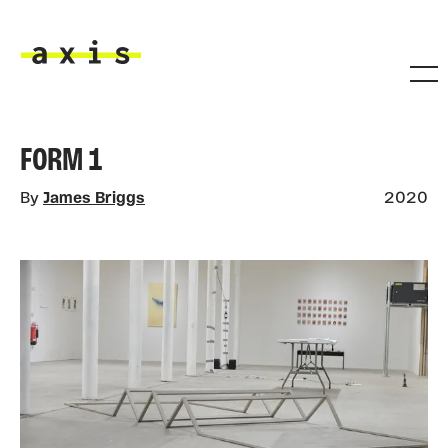
Skip to main content
Axis
FORM 1
By
James Briggs
2020