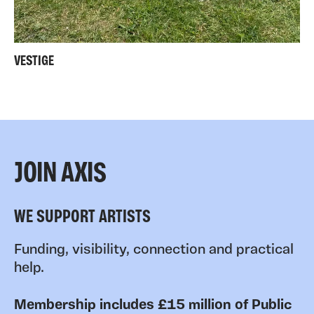
VESTIGE
JOIN AXIS
WE SUPPORT ARTISTS
Funding, visibility, connection and practical
help.
Membership includes £15 million of Public