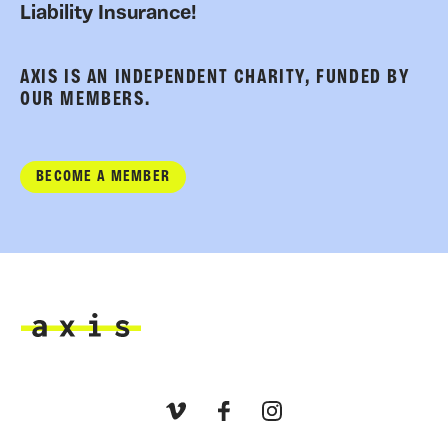
Liability Insurance!
AXIS IS AN INDEPENDENT CHARITY, FUNDED BY
OUR MEMBERS.
BECOME A MEMBER
Axis
Vimeo
Facebook
Instagram