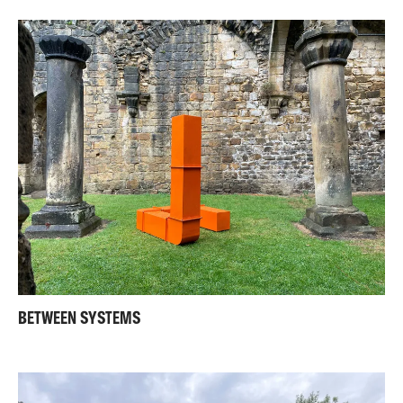
BETWEEN SYSTEMS