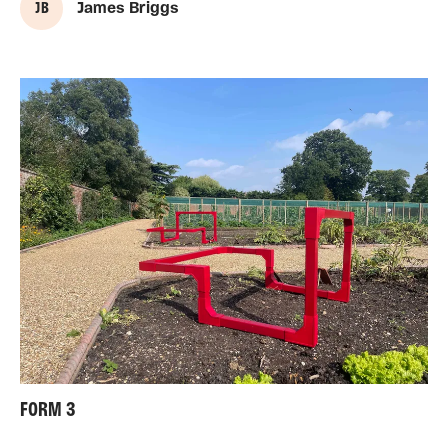
J B
James Briggs
FORM 3