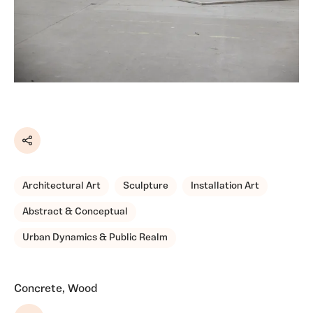
Share
Architectural Art
Sculpture
Installation Art
Abstract & Conceptual
Urban Dynamics & Public Realm
Concrete, Wood