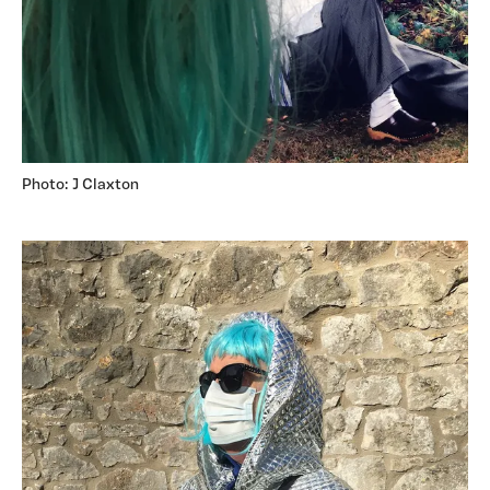
Photo: J Claxton