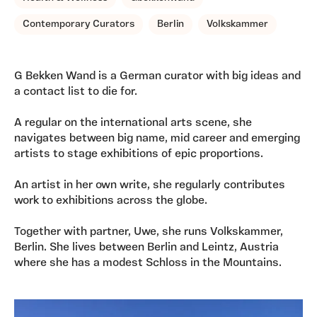
Contemporary Curators
Berlin
Volkskammer
G Bekken Wand is a German curator with big ideas and
a contact list to die for.
A regular on the international arts scene, she
navigates between big name, mid career and emerging
artists to stage exhibitions of epic proportions.
An artist in her own write, she regularly contributes
work to exhibitions across the globe.
Together with partner, Uwe, she runs Volkskammer,
Berlin. She lives between Berlin and Leintz, Austria
where she has a modest Schloss in the Mountains.