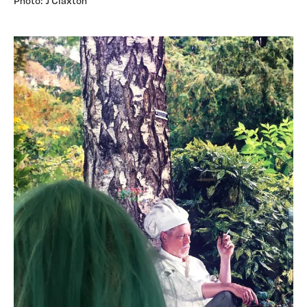
Photo: J Claxton