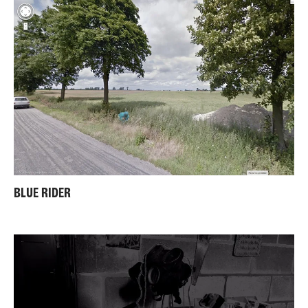
BLUE RIDER