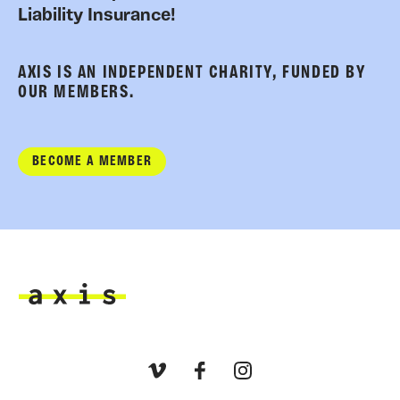
Liability Insurance!
AXIS IS AN INDEPENDENT CHARITY, FUNDED BY
OUR MEMBERS.
BECOME A MEMBER
Axis
Vimeo
Facebook
Instagram