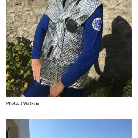
Photo: J Watkins