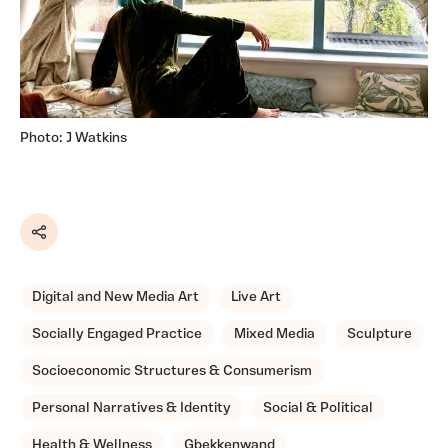
Photo: J Watkins
Share
Digital and New Media Art
Live Art
Socially Engaged Practice
Mixed Media
Sculpture
Socioeconomic Structures & Consumerism
Personal Narratives & Identity
Social & Political
Health & Wellness
Gbekkenwand