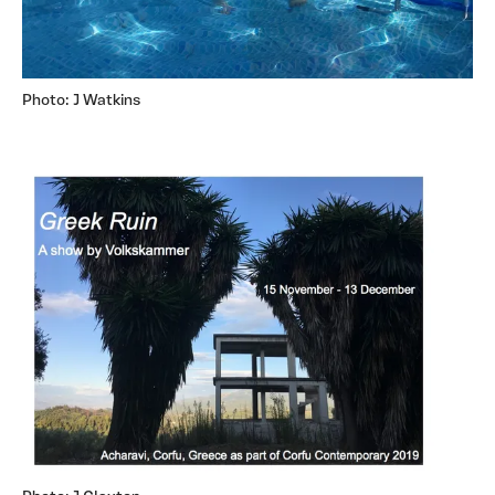
Photo: J Watkins