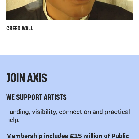
CREED WALL
JOIN AXIS
WE SUPPORT ARTISTS
Funding, visibility, connection and practical
help.
Membership includes £15 million of Public