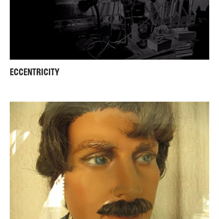
ECCENTRICITY