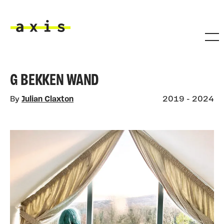
Skip to main content
Axis
G BEKKEN WAND
By
Julian Claxton
2019 - 2024