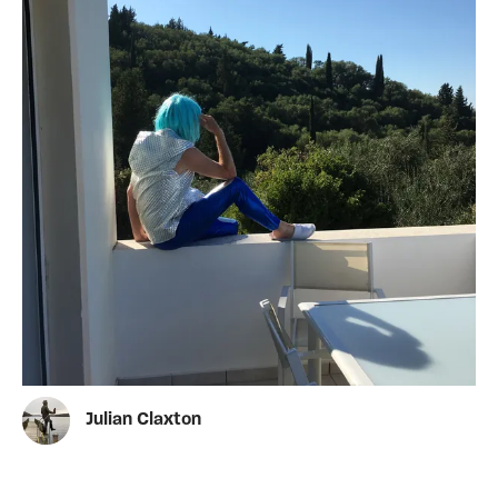
Julian Claxton