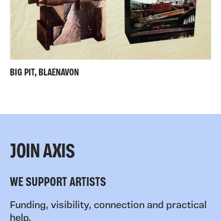
BIG PIT, BLAENAVON
JOIN AXIS
WE SUPPORT ARTISTS
Funding, visibility, connection and practical
help.