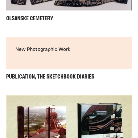
OLSANSKE CEMETERY
New Photographic Work
PUBLICATION, THE SKETCHBOOK DIARIES