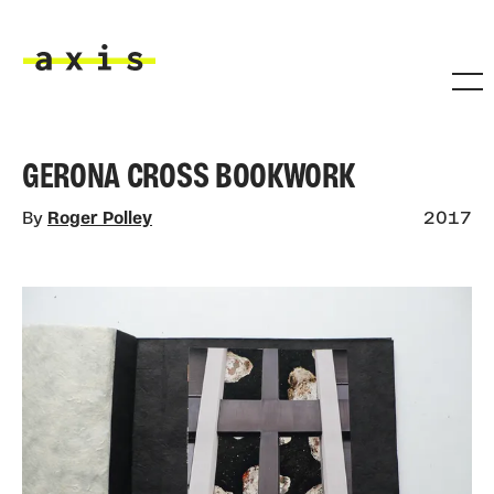
Skip to main content
Axis
GERONA CROSS BOOKWORK
By
Roger Polley
2017