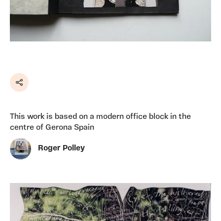
Share
This work is based on a modern office block in the
centre of Gerona Spain
Roger Polley