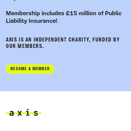
Membership includes £15 million of Public
Liability Insurance!
AXIS IS AN INDEPENDENT CHARITY, FUNDED BY
OUR MEMBERS.
BECOME A MEMBER
Axis