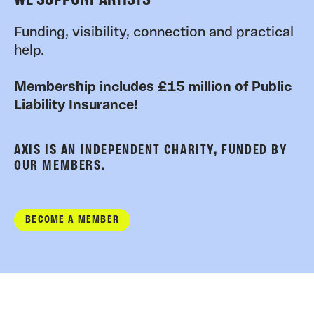
WE SUPPORT ARTISTS
Funding, visibility, connection and practical
help.
Membership includes £15 million of Public
Liability Insurance!
AXIS IS AN INDEPENDENT CHARITY, FUNDED BY
OUR MEMBERS.
BECOME A MEMBER