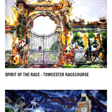
SPIRIT OF THE RACE - TOWCESTER RACECOURSE