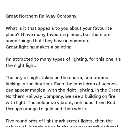
Great Northern Railway Company.
What is it that appeals to you about your favourite
place? I have many favourite places, but there are
some things that they have in common.
Great lighting makes a painting.
I’m attracted to many types of lighting, for this one it’s
the night light.
The city at night takes on the charm, sometimes
lacking in the daytime. Even the most drab of scenes
can appear magical with the right lighting. In the Great
Northern Railway Company, we see a building on fire
with light. The colour so vibrant, rich hues, from Red
through orange to gold and then white.
Five round orbs of light mark street lights, then the