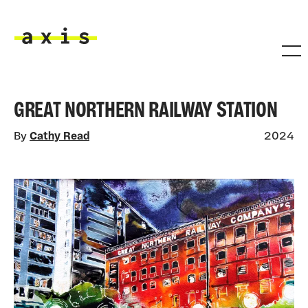
Skip to main content
Axis
GREAT NORTHERN RAILWAY STATION
By
Cathy Read
2024