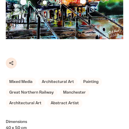
Share
Mixed Media
Architectural Art
Painting
Great Northern Railway
Manchester
Architectural Art
Abstract Artist
Dimensions
40 x 50 cm