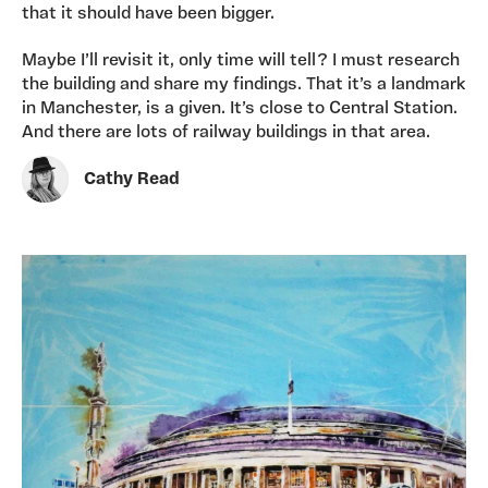
that it should have been bigger.
Maybe I’ll revisit it, only time will tell? I must research
the building and share my findings. That it’s a landmark
in Manchester, is a given. It’s close to Central Station.
And there are lots of railway buildings in that area.
Cathy Read