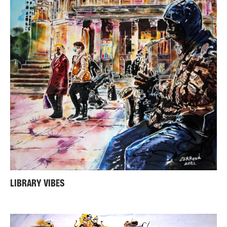
LIBRARY VIBES