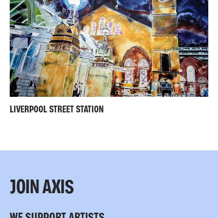
LIVERPOOL STREET STATION
JOIN AXIS