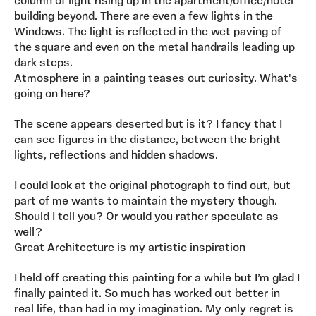
column of light rising up in the apartment/office/hotel
building beyond. There are even a few lights in the
Windows. The light is reflected in the wet paving of
the square and even on the metal handrails leading up
dark steps.
Atmosphere in a painting teases out curiosity. What's
going on here?
The scene appears deserted but is it? I fancy that I
can see figures in the distance, between the bright
lights, reflections and hidden shadows.
I could look at the original photograph to find out, but
part of me wants to maintain the mystery though.
Should I tell you? Or would you rather speculate as
well?
Great Architecture is my artistic inspiration
I held off creating this painting for a while but I’m glad I
finally painted it. So much has worked out better in
real life, than had in my imagination. My only regret is