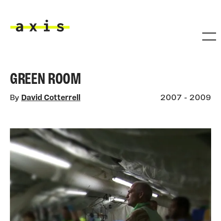
Skip to main content
Axis
GREEN ROOM
By
David Cotterrell
2007 - 2009