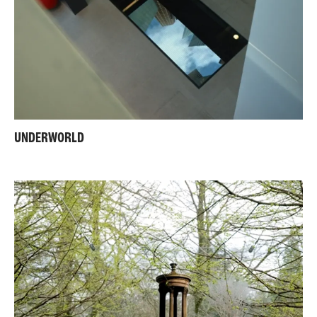
UNDERWORLD