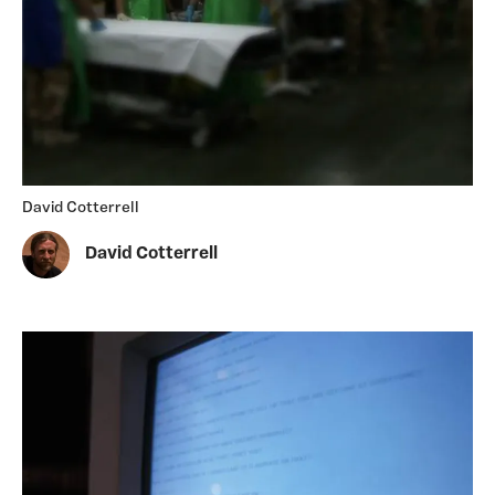
David Cotterrell
David Cotterrell