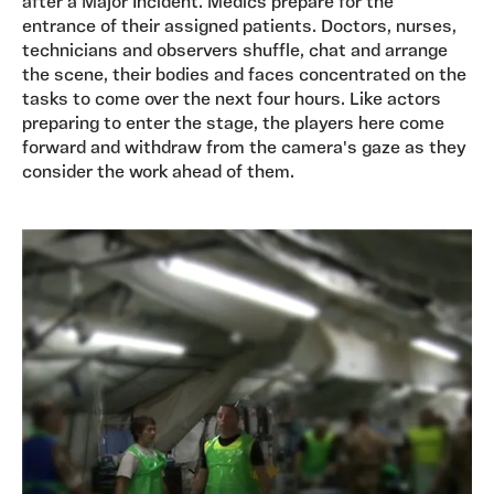
after a Major Incident. Medics prepare for the
entrance of their assigned patients. Doctors, nurses,
technicians and observers shuffle, chat and arrange
the scene, their bodies and faces concentrated on the
tasks to come over the next four hours. Like actors
preparing to enter the stage, the players here come
forward and withdraw from the camera's gaze as they
consider the work ahead of them.