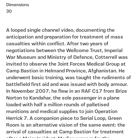
Dimensions
30
A looped single channel video, documenting the
anticipation and preparation for treatment of mass
casualties within conflict. After two years of
negotiations between the Wellcome Trust, Imperial
War Museum and Ministry of Defence, Cotterrell was
invited to observe the Joint Forces Medical Group at
Camp Bastion in Helmand Province, Afghanistan. He
underwent basic training, was taught the rudiments of
battlefield first aid and was issued with body armour.
In November 2007, he flew in an RAF C17 from Brize
Norton to Kandahar, the sole passenger in a plane
loaded with half a million rounds of palletised
munitions and medical supplies to join Operation
Herrick 7. A companion piece to Serial Loop, Green
Room is an alternative vision of the same event: the
arrival of casualties at Camp Bastion for treatment