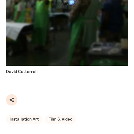
David Cotterrell
Share
Installation Art
Film & Video