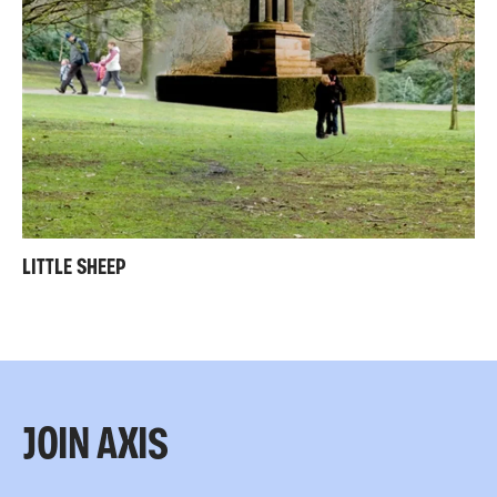
LITTLE SHEEP
JOIN AXIS