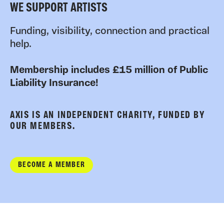
WE SUPPORT ARTISTS
Funding, visibility, connection and practical
help.
Membership includes £15 million of Public
Liability Insurance!
AXIS IS AN INDEPENDENT CHARITY, FUNDED BY
OUR MEMBERS.
BECOME A MEMBER