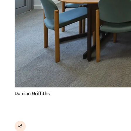
Damian Griffiths
Share