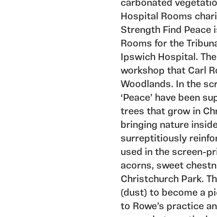
carbonated vegetati
Hospital Rooms chari
Strength Find Peace 
Rooms for the Tribun
Ipswich Hospital. The
workshop that Carl R
Woodlands. In the scr
‘Peace’ have been su
trees that grow in Ch
bringing nature insid
surreptitiously reinfo
used in the screen-pr
acorns, sweet chestn
Christchurch Park. Th
(dust) to become a pi
to Rowe’s practice a