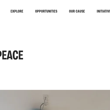
EXPLORE
OPPORTUNITIES
OUR CAUSE
INITIATIV
PEACE