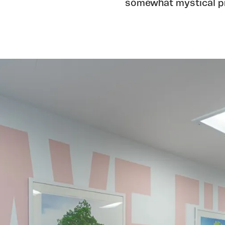
somewhat mystical p