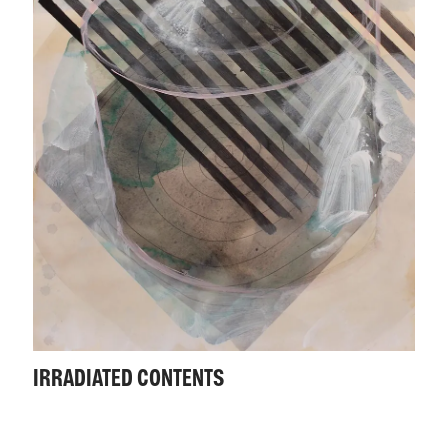
IRRADIATED CONTENTS