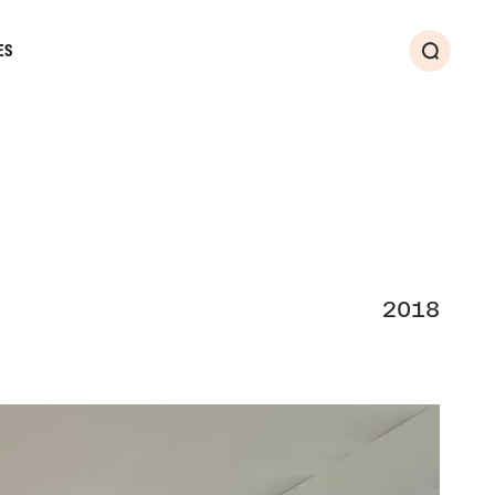
ES
Search
2018