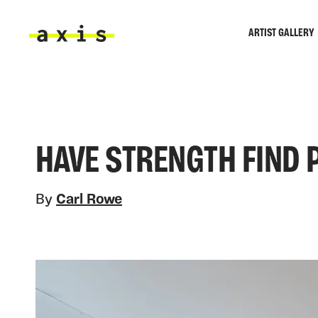
Skip to main content
ARTIST GALLERY
Axis
HAVE STRENGTH FIND 
By
Carl Rowe