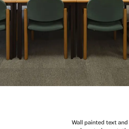
Wall painted text and