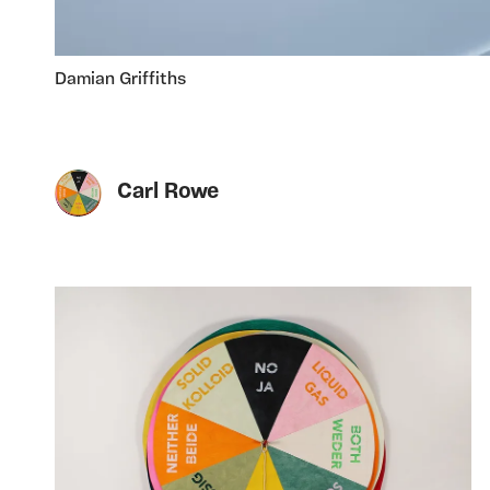
Damian Griffiths
Carl Rowe