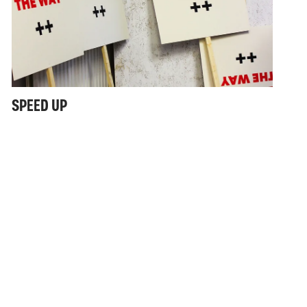
SPEED UP