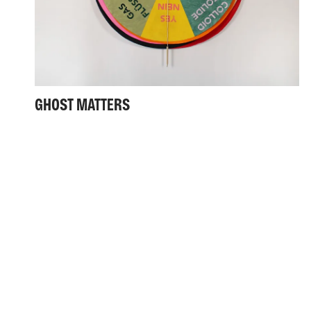
GHOST MATTERS