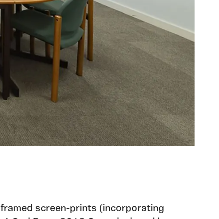
 framed screen-prints (incorporating