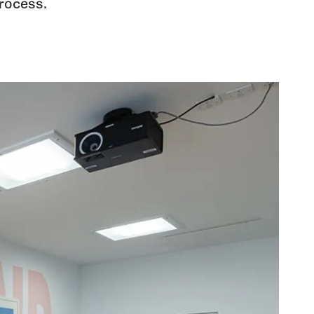
rocess.