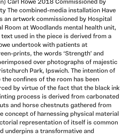
on) Carl Rowe 2018 Commissioned by
ty The combined-media installation Have
is an artwork commissioned by Hospital
al Room at Woodlands mental health unit,
 text used in the piece is derived from a
owe undertook with patients at
een-prints, the words ‘Strength’ and
perimposed over photographs of majestic
ristchurch Park, Ipswich. The intention of
e the confines of the room has been
rced by virtue of the fact that the black ink
inting process is derived from carbonated
uts and horse chestnuts gathered from
e concept of harnessing physical material
ctorial representation of itself is common
nd underpins a transformative and