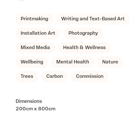
Printmaking
Writing and Text-Based Art
Installation Art
Photography
Mixed Media
Health & Wellness
Wellbeing
Mental Health
Nature
Trees
Carbon
Commission
Dimensions
200cm x 800cm