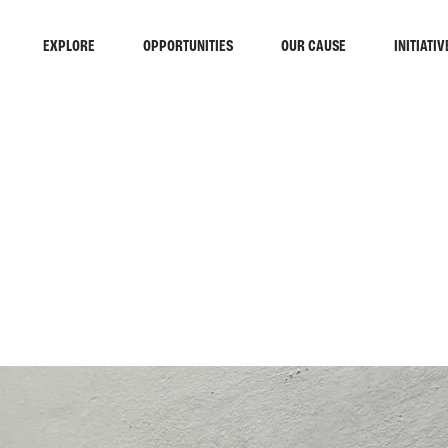
EXPLORE
OPPORTUNITIES
OUR CAUSE
INITIATIV