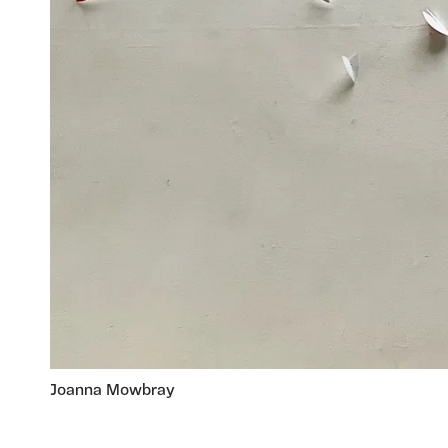
Joanna Mowbray