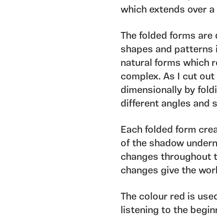
which extends over a 
The folded forms are
shapes and patterns 
natural forms which r
complex. As I cut out
dimensionally by fold
different angles and
Each folded form crea
of the shadow underne
changes throughout th
changes give the wor
The colour red is use
listening to the begin