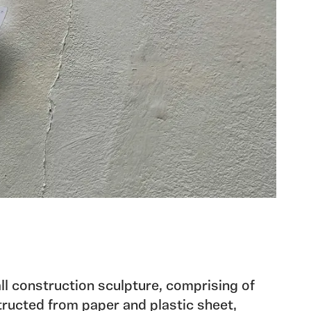
all construction sculpture, comprising of
ructed from paper and plastic sheet,