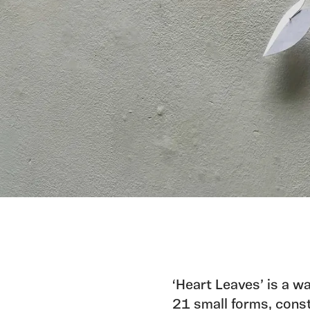
‘Heart Leaves’ is a w
21 small forms, const