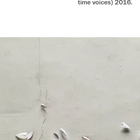
time voices) 2016.