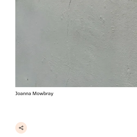
Joanna Mowbray
Share