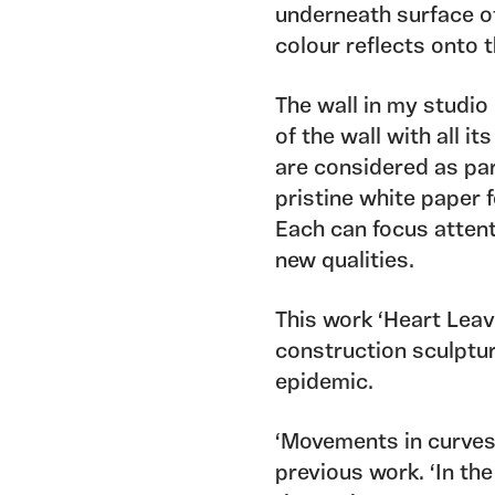
underneath surface o
colour reflects onto t
The wall in my studio
of the wall with all 
are considered as par
pristine white paper 
Each can focus attent
new qualities.
This work ‘Heart Leave
construction sculptu
epidemic.
‘Movements in curves
previous work. ‘In th