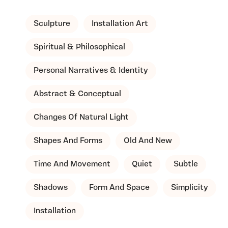
Sculpture
Installation Art
Spiritual & Philosophical
Personal Narratives & Identity
Abstract & Conceptual
Changes Of Natural Light
Shapes And Forms
Old And New
Time And Movement
Quiet
Subtle
Shadows
Form And Space
Simplicity
Installation