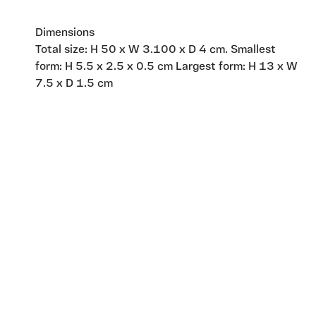
Dimensions
Total size: H 50 x W 3.100 x D 4 cm. Smallest
form: H 5.5 x 2.5 x 0.5 cm Largest form: H 13 x W
7.5 x D 1.5 cm