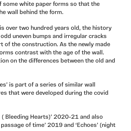
f some white paper forms so that the
he wall behind the form.
 is over two hundred years old, the history
its odd uneven bumps and irregular cracks
t of the construction. As the newly made
forms contrast with the age of the wall.
ion on the differences between the old and
s’ is part of a series of similar wall
res that were developed during the covid
 ( Bleeding Hearts)’ 2020-21 and also
e passage of time’ 2019 and ‘Echoes’ (night