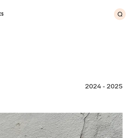
ES
Search
2024 - 2025