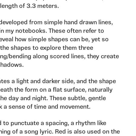
length of 3.3 meters.
 developed from simple hand drawn lines,
in my notebooks. These often refer to
eveal how simple shapes can be, yet so
 the shapes to explore them three
ing/bending along scored lines, they create
 shadows.
tes a light and darker side, and the shape
ath the form on a flat surface, naturally
e day and night. These subtle, gentle
k a sense of time and movement.
d to punctuate a spacing, a rhythm like
ning of a song lyric. Red is also used on the