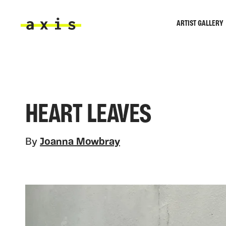
Skip to main content
ARTIST GALLERY
Axis
HEART LEAVES
By
Joanna Mowbray