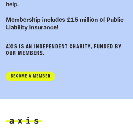
help.
Membership includes £15 million of Public
Liability Insurance!
AXIS IS AN INDEPENDENT CHARITY, FUNDED BY
OUR MEMBERS.
BECOME A MEMBER
Axis