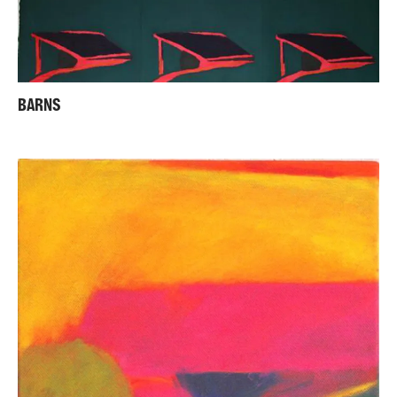
BARNS