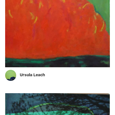
Ursula Leach