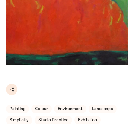
Share
Painting
Colour
Environment
Landscape
Simplicity
Studio Practice
Exhibition