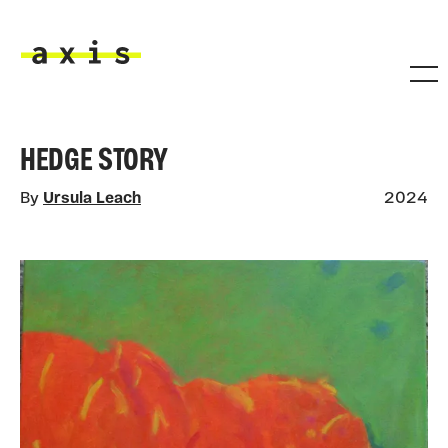
Skip to main content
Axis
HEDGE STORY
By
Ursula Leach
2024