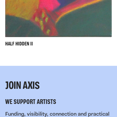
HALF HIDDEN II
JOIN AXIS
WE SUPPORT ARTISTS
Funding, visibility, connection and practical