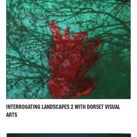
INTERROGATING LANDSCAPES 2 WITH DORSET VISUAL
ARTS