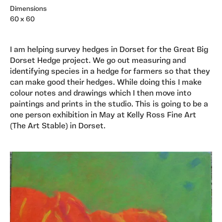
Dimensions
60 x 60
I am helping survey hedges in Dorset for the Great Big
Dorset Hedge project. We go out measuring and
identifying species in a hedge for farmers so that they
can make good their hedges. While doing this I make
colour notes and drawings which I then move into
paintings and prints in the studio. This is going to be a
one person exhibition in May at Kelly Ross Fine Art
(The Art Stable) in Dorset.