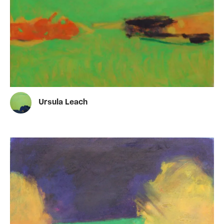
Ursula Leach