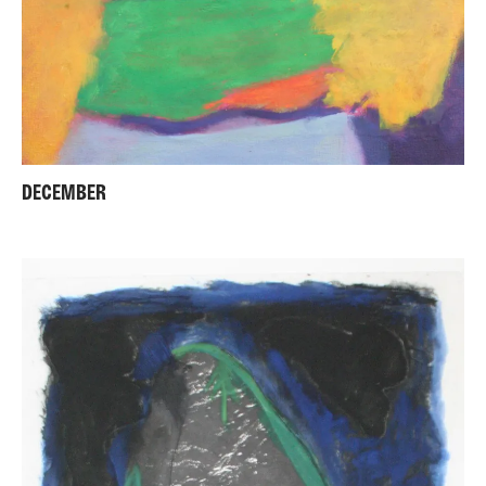
DECEMBER