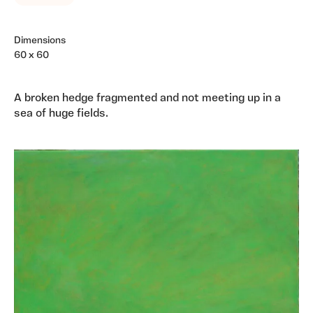
Dimensions
60 x 60
A broken hedge fragmented and not meeting up in a
sea of huge fields.