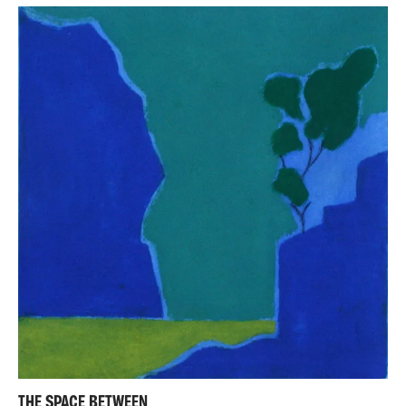
THE SPACE BETWEEN