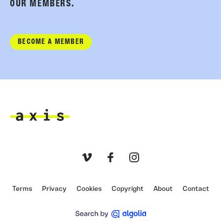
OUR MEMBERS.
BECOME A MEMBER
Axis
Vimeo
Facebook
Instagram
Terms
Privacy
Cookies
Copyright
About
Contact