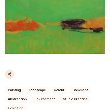
Share
Painting
Landscape
Colour
Comment
Abstraction
Environment
Studio Practice
Exhibition