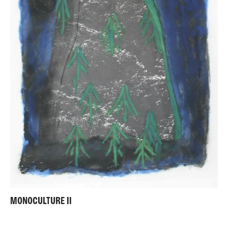
MONOCULTURE II