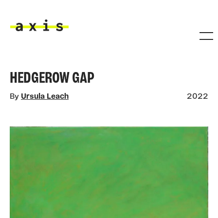
Skip to main content
Axis
HEDGEROW GAP
By
Ursula Leach
2022