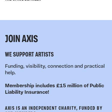
JOIN AXIS
WE SUPPORT ARTISTS
Funding, visibility, connection and practical
help.
Membership includes £15 million of Public
Liability Insurance!
AXIS IS AN INDEPENDENT CHARITY, FUNDED BY