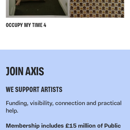
OCCUPY MY TIME 4
JOIN AXIS
WE SUPPORT ARTISTS
Funding, visibility, connection and practical
help.
Membership includes £15 million of Public