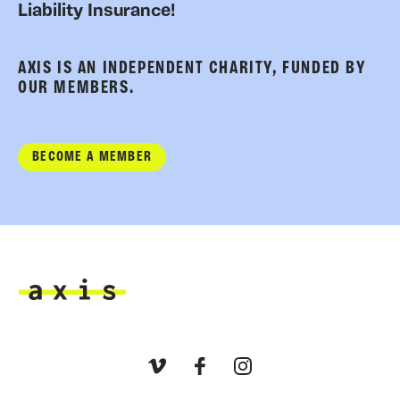
Liability Insurance!
AXIS IS AN INDEPENDENT CHARITY, FUNDED BY
OUR MEMBERS.
BECOME A MEMBER
Axis
Vimeo
Facebook
Instagram