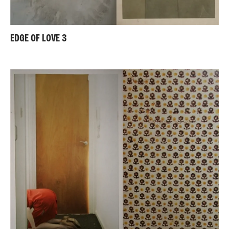
EDGE OF LOVE 3