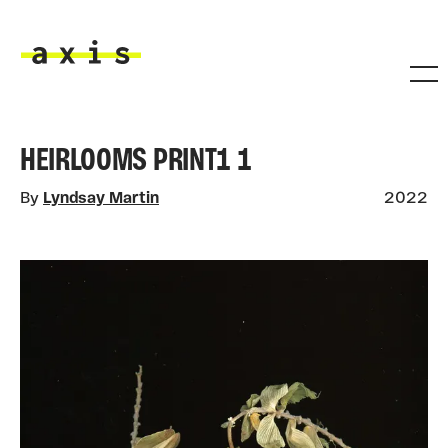
Skip to main content
Axis
HEIRLOOMS PRINT1 1
By
Lyndsay Martin
2022