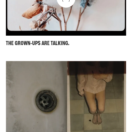
THE GROWN-UPS ARE TALKING.