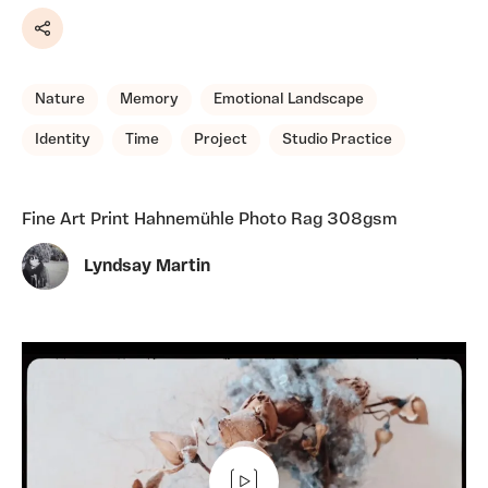
Share
Nature
Memory
Emotional Landscape
Identity
Time
Project
Studio Practice
Fine Art Print Hahnemühle Photo Rag 308gsm
Lyndsay Martin