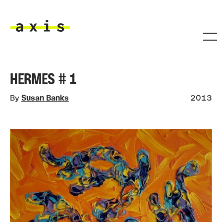
Skip to main content
Axis
HERMES # 1
By
Susan Banks
2013