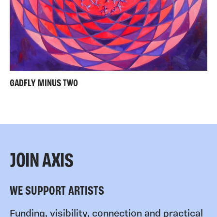
GADFLY MINUS TWO
JOIN AXIS
WE SUPPORT ARTISTS
Funding, visibility, connection and practical