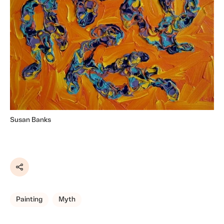
Susan Banks
Share
Painting
Myth