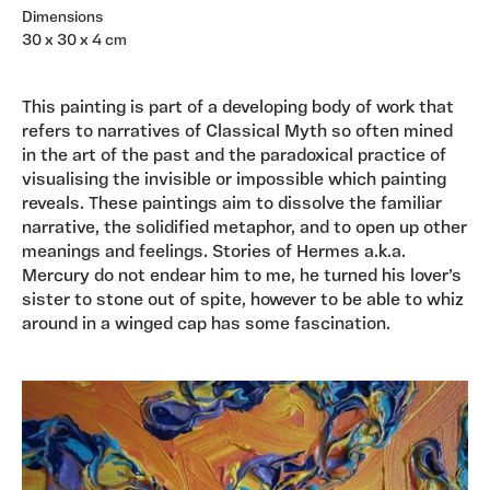
Dimensions
30 x 30 x 4 cm
This painting is part of a developing body of work that
refers to narratives of Classical Myth so often mined
in the art of the past and the paradoxical practice of
visualising the invisible or impossible which painting
reveals. These paintings aim to dissolve the familiar
narrative, the solidified metaphor, and to open up other
meanings and feelings. Stories of Hermes a.k.a.
Mercury do not endear him to me, he turned his lover’s
sister to stone out of spite, however to be able to whiz
around in a winged cap has some fascination.