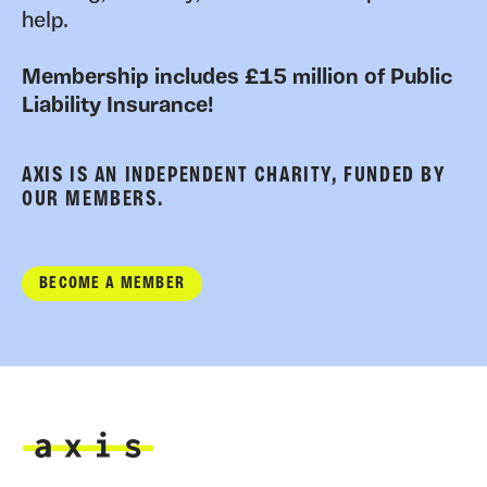
help.
Membership includes £15 million of Public
Liability Insurance!
AXIS IS AN INDEPENDENT CHARITY, FUNDED BY
OUR MEMBERS.
BECOME A MEMBER
Axis