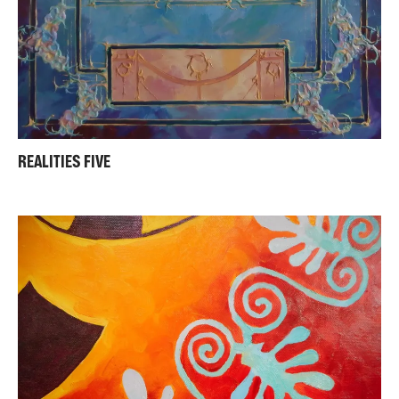
REALITIES FIVE