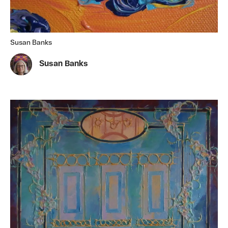
Susan Banks
Susan Banks