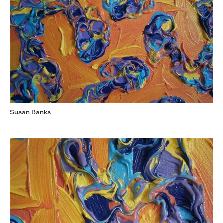
Susan Banks