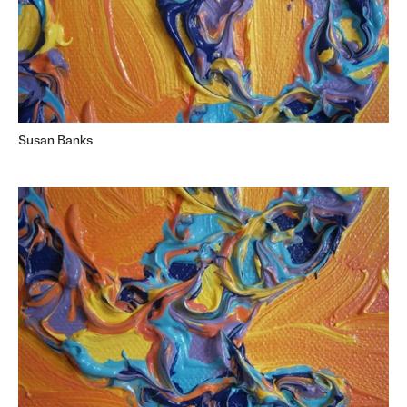
Susan Banks