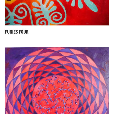
FURIES FOUR