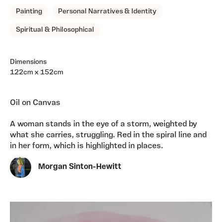
Painting
Personal Narratives & Identity
Spiritual & Philosophical
Dimensions
122cm x 152cm
Oil on Canvas
A woman stands in the eye of a storm, weighted by
what she carries, struggling. Red in the spiral line and
in her form, which is highlighted in places.
Morgan Sinton-Hewitt