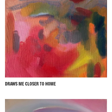
DRAWS ME CLOSER TO HOME