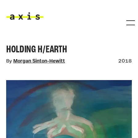
Skip to main content
Axis
HOLDING H/EARTH
By
Morgan Sinton-Hewitt
2018