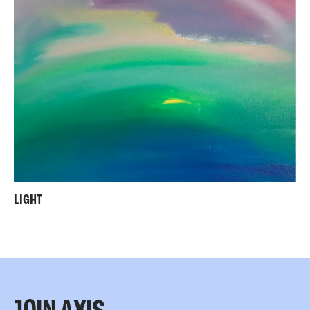
LIGHT