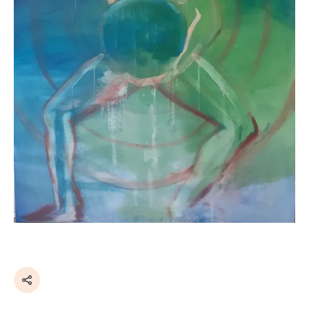
Share