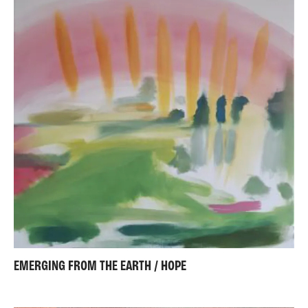
EMERGING FROM THE EARTH / HOPE