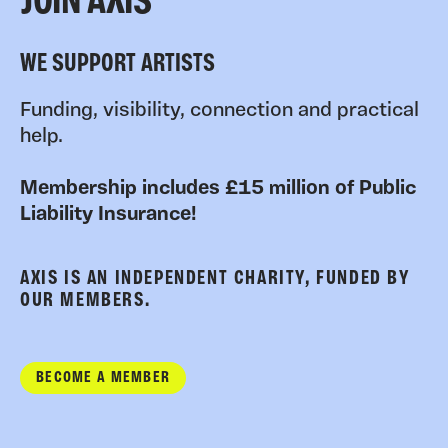
JOIN AXIS
WE SUPPORT ARTISTS
Funding, visibility, connection and practical
help.
Membership includes £15 million of Public
Liability Insurance!
AXIS IS AN INDEPENDENT CHARITY, FUNDED BY
OUR MEMBERS.
BECOME A MEMBER