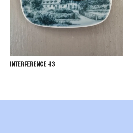
INTERFERENCE #3