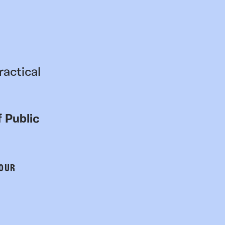
ractical
 Public
 OUR