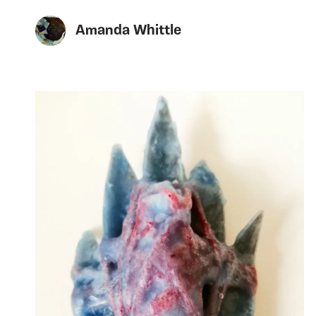
Amanda Whittle