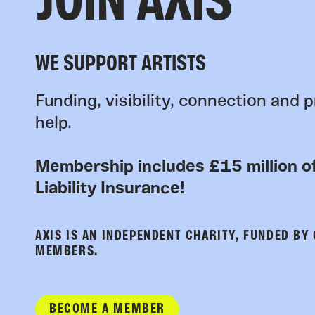
JOIN AXIS
WE SUPPORT ARTISTS
Funding, visibility, connection and p
help.
Membership includes £15 million of
Liability Insurance!
AXIS IS AN INDEPENDENT CHARITY, FUNDED BY
MEMBERS.
BECOME A MEMBER