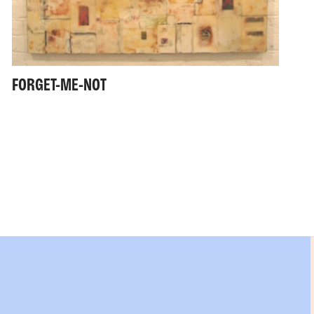
FORGET-ME-NOT