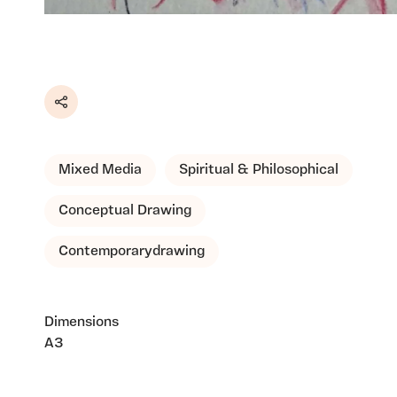
Share
Mixed Media
Spiritual & Philosophical
Conceptual Drawing
Contemporarydrawing
Dimensions
A3