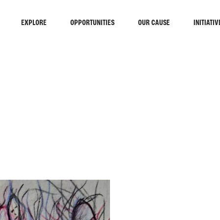
EXPLORE
OPPORTUNITIES
OUR CAUSE
INITIATIV