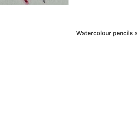
Watercolour pencils 