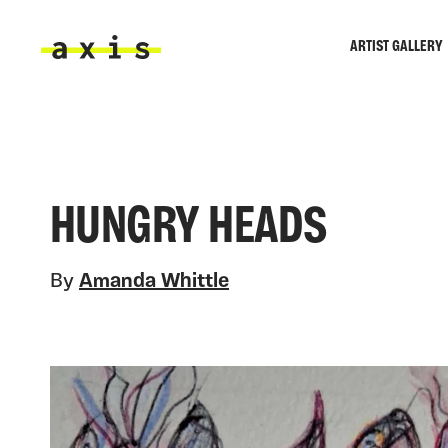
Skip to main content
ARTIST GALLERY
Axis
HUNGRY HEADS
By
Amanda Whittle