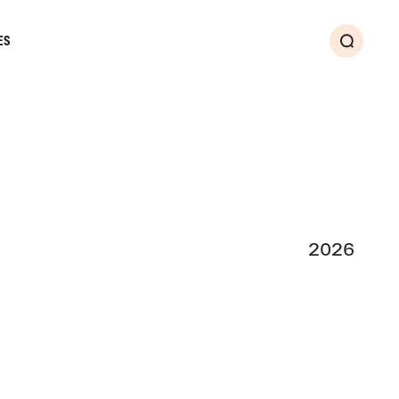
ES
Search
2026