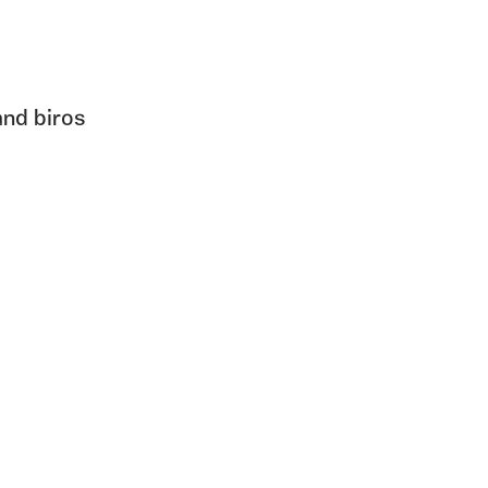
and biros