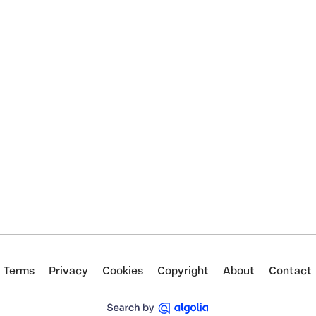
Terms
Privacy
Cookies
Copyright
About
Contact