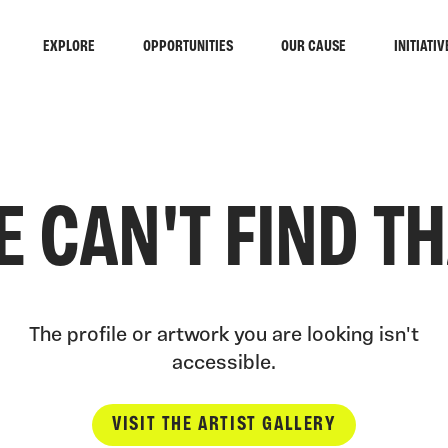
EXPLORE
OPPORTUNITIES
OUR CAUSE
INITIATIV
 CAN'T FIND T
The profile or artwork you are looking isn't
accessible.
VISIT THE ARTIST GALLERY