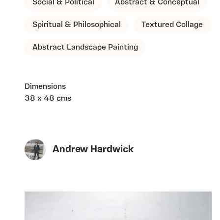
Social & Political
Abstract & Conceptual
Spiritual & Philosophical
Textured Collage
Abstract Landscape Painting
Dimensions
38 x 48 cms
Andrew Hardwick