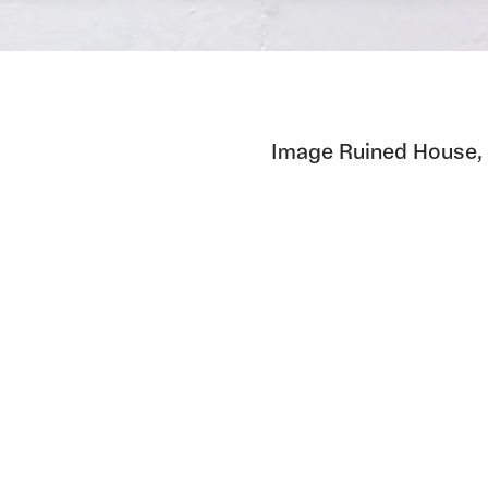
Image Ruined House,