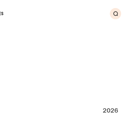
ES
Search
2026