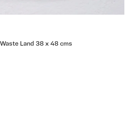
 Waste Land 38 x 48 cms