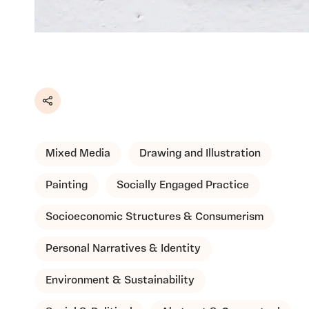
Share
Mixed Media
Drawing and Illustration
Painting
Socially Engaged Practice
Socioeconomic Structures & Consumerism
Personal Narratives & Identity
Environment & Sustainability