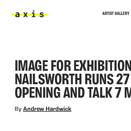
Skip to main content
ARTIST GALLERY
Axis
IMAGE FOR EXHIBITION
NAILSWORTH RUNS 27 
OPENING AND TALK 7 
By
Andrew Hardwick