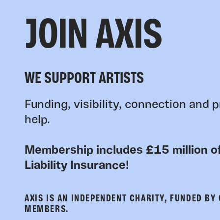
JOIN AXIS
WE SUPPORT ARTISTS
Funding, visibility, connection and p
help.
Membership includes £15 million of
Liability Insurance!
AXIS IS AN INDEPENDENT CHARITY, FUNDED BY
MEMBERS.