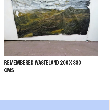
REMEMBERED WASTELAND 200 X 380
CMS