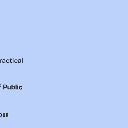
ractical
 Public
 OUR