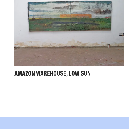
AMAZON WAREHOUSE, LOW SUN