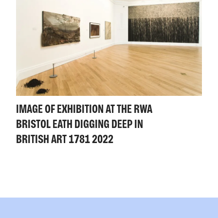
IMAGE OF EXHIBITION AT THE RWA
BRISTOL EATH DIGGING DEEP IN
BRITISH ART 1781 2022