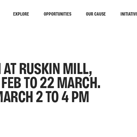
EXPLORE
OPPORTUNITIES
OUR CAUSE
INITIATIV
 AT RUSKIN MILL,
FEB TO 22 MARCH.
MARCH 2 TO 4 PM