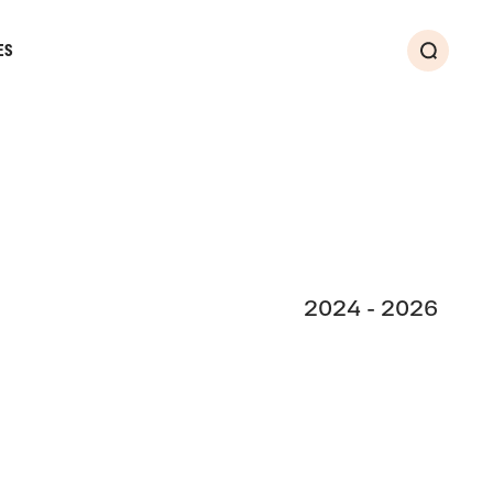
ES
Search
2024 - 2026