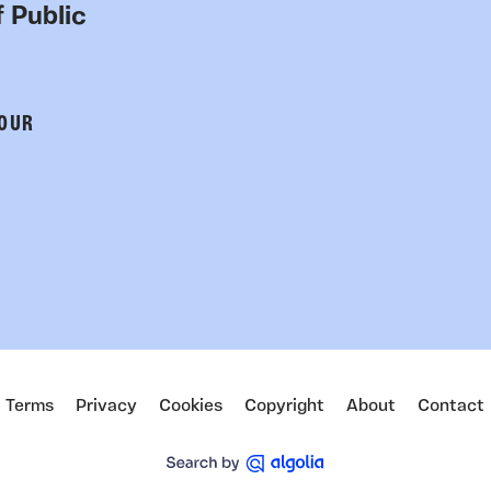
 Public
 OUR
Terms
Privacy
Cookies
Copyright
About
Contact