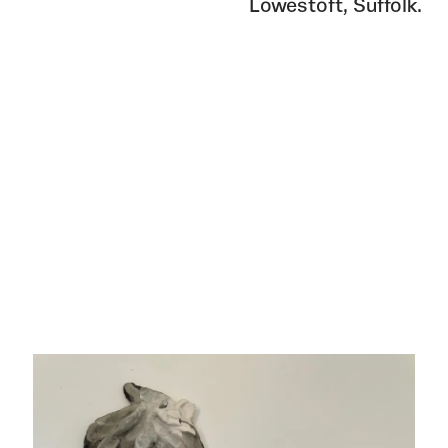
Lowestoft, Suffolk.