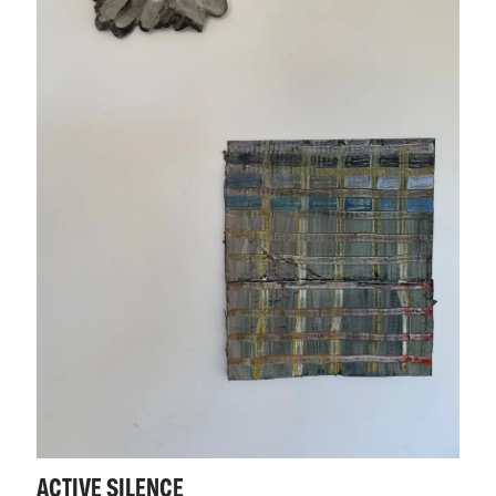
ACTIVE SILENCE