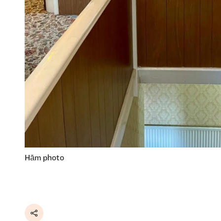
Hām photo
Share