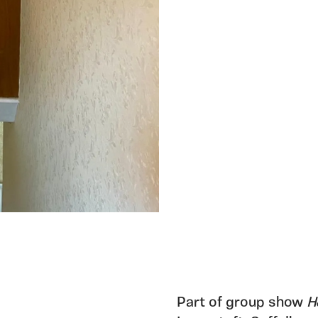
Part of group show
H