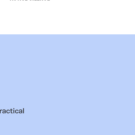
ractical