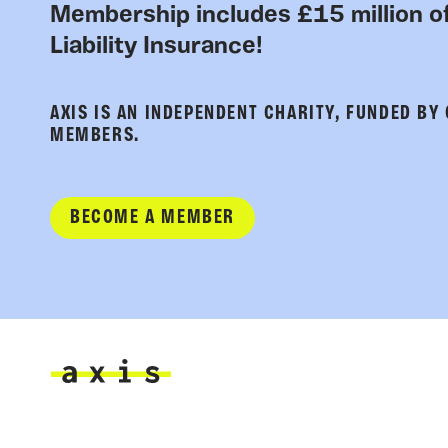
Membership includes £15 million of
Liability Insurance!
AXIS IS AN INDEPENDENT CHARITY, FUNDED BY
MEMBERS.
BECOME A MEMBER
Axis