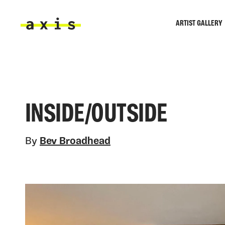
Skip to main content
ARTIST GALLERY
Axis
INSIDE/OUTSIDE
By
Bev Broadhead