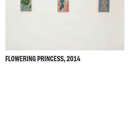
FLOWERING PRINCESS, 2014