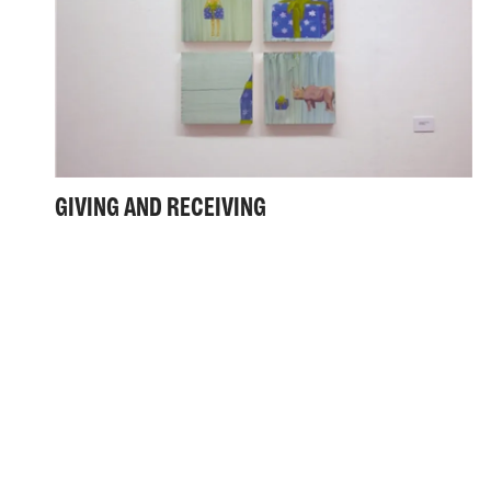
GIVING AND RECEIVING