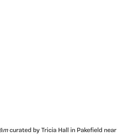
ām
curated by Tricia Hall in Pakefield near