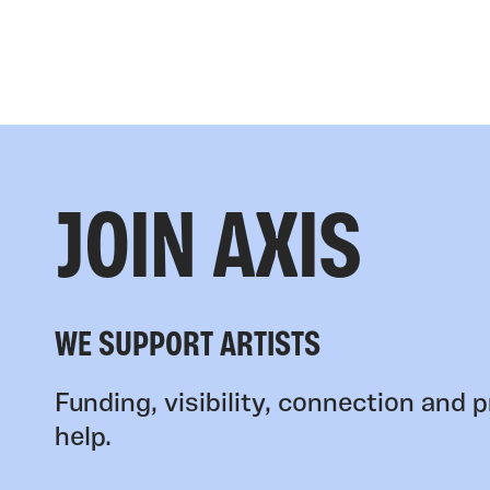
JOIN AXIS
WE SUPPORT ARTISTS
Funding, visibility, connection and p
help.