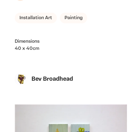
Installation Art
Painting
Dimensions
40 x 40cm
Bev Broadhead