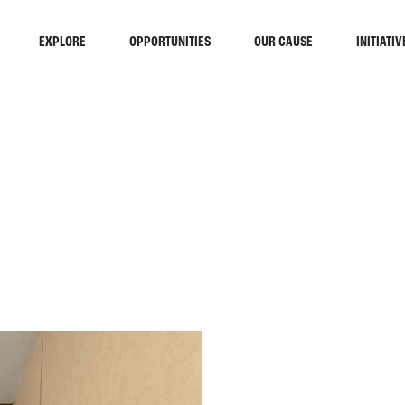
EXPLORE
OPPORTUNITIES
OUR CAUSE
INITIATIV