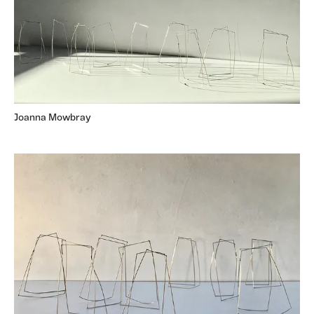
Joanna Mowbray