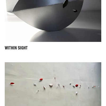
WITHIN SIGHT