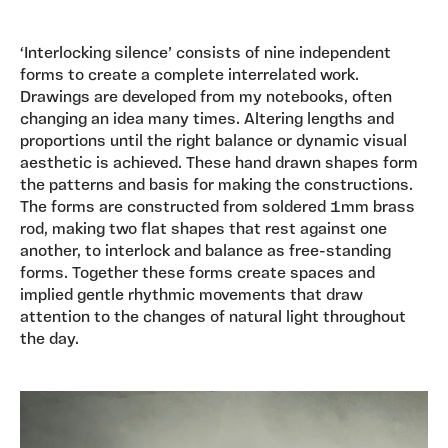
‘Interlocking silence’ consists of nine independent
forms to create a complete interrelated work.
Drawings are developed from my notebooks, often
changing an idea many times. Altering lengths and
proportions until the right balance or dynamic visual
aesthetic is achieved. These hand drawn shapes form
the patterns and basis for making the constructions.
The forms are constructed from soldered 1mm brass
rod, making two flat shapes that rest against one
another, to interlock and balance as free-standing
forms. Together these forms create spaces and
implied gentle rhythmic movements that draw
attention to the changes of natural light throughout
the day.