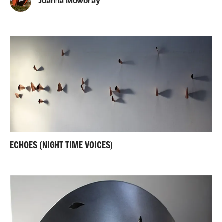
Joanna Mowbray
ECHOES (NIGHT TIME VOICES)