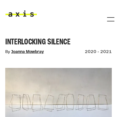
Skip to main content
Axis
INTERLOCKING SILENCE
By
Joanna Mowbray
2020 - 2021