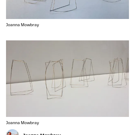
Joanna Mowbray
Joanna Mowbray