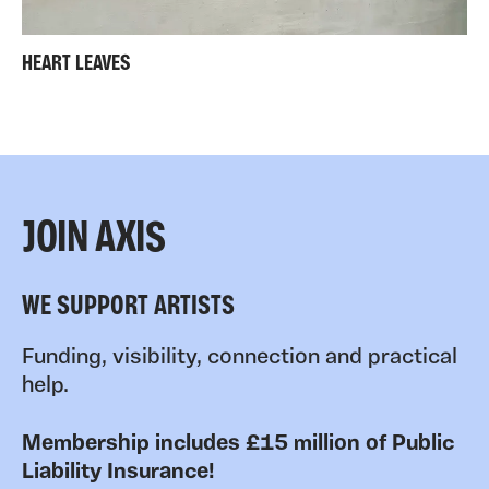
HEART LEAVES
JOIN AXIS
WE SUPPORT ARTISTS
Funding, visibility, connection and practical
help.
Membership includes £15 million of Public
Liability Insurance!