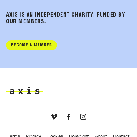
AXIS IS AN INDEPENDENT CHARITY, FUNDED BY
OUR MEMBERS.
BECOME A MEMBER
Axis
Vimeo
Facebook
Instagram
Terms
Privacy
Cookies
Copyright
About
Contact