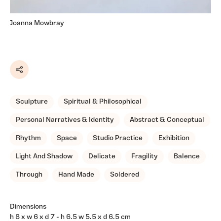
Joanna Mowbray
Share
Sculpture
Spiritual & Philosophical
Personal Narratives & Identity
Abstract & Conceptual
Rhythm
Space
Studio Practice
Exhibition
Light And Shadow
Delicate
Fragility
Balence
Through
Hand Made
Soldered
Dimensions
h 8 x w 6 x d 7 - h 6.5 w 5.5 x d 6.5 cm