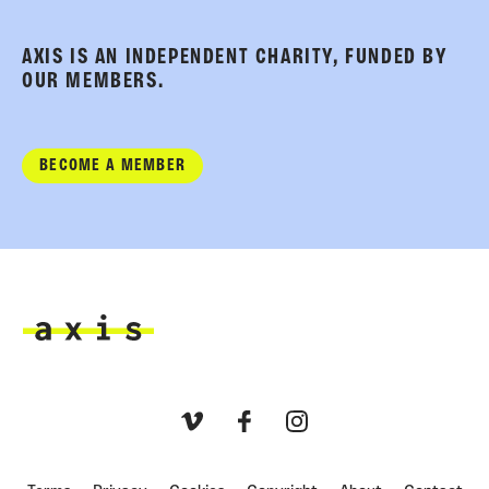
AXIS IS AN INDEPENDENT CHARITY, FUNDED BY
OUR MEMBERS.
BECOME A MEMBER
Axis
Vimeo
Facebook
Instagram