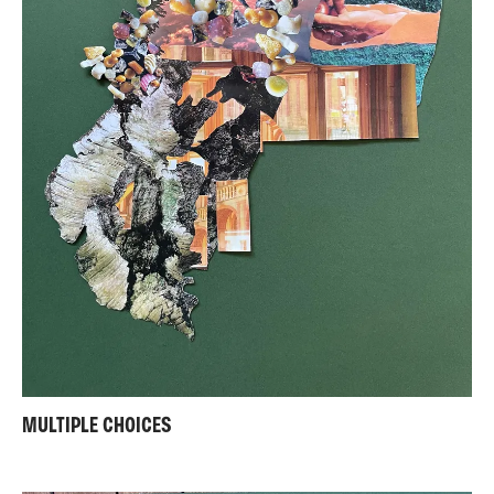
MULTIPLE CHOICES