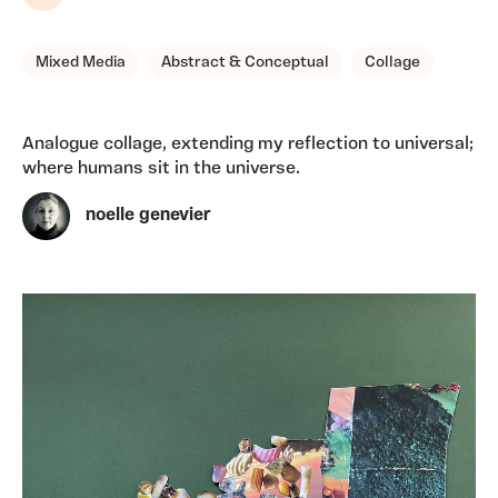
Share
Mixed Media
Abstract & Conceptual
Collage
Analogue collage, extending my reflection to universal;
where humans sit in the universe.
noelle genevier