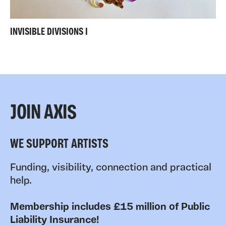
INVISIBLE DIVISIONS I
JOIN AXIS
WE SUPPORT ARTISTS
Funding, visibility, connection and practical
help.
Membership includes £15 million of Public
Liability Insurance!