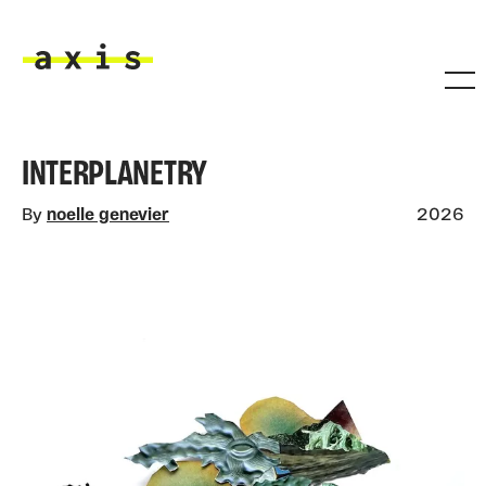
Skip to main content
Axis
INTERPLANETRY
By
noelle genevier
2026