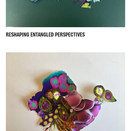
RESHAPING ENTANGLED PERSPECTIVES