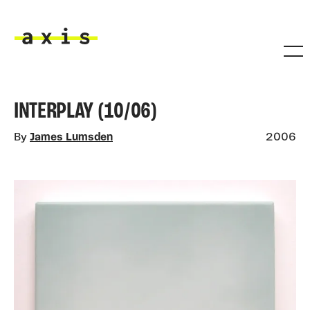
Skip to main content
Axis
INTERPLAY (10/06)
By
James Lumsden
2006