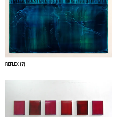
REFLEX (7)