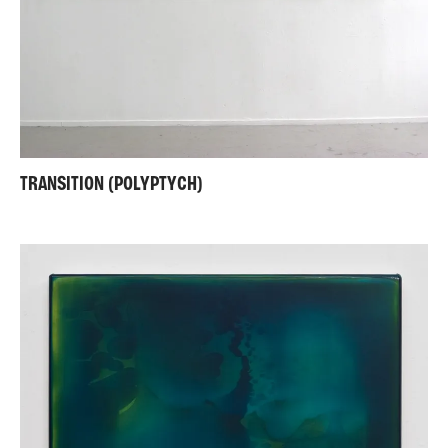
TRANSITION (POLYPTYCH)