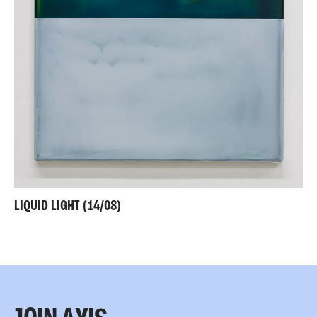
LIQUID LIGHT (14/08)