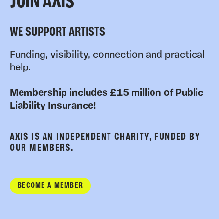
JOIN AXIS
WE SUPPORT ARTISTS
Funding, visibility, connection and practical
help.
Membership includes £15 million of Public
Liability Insurance!
AXIS IS AN INDEPENDENT CHARITY, FUNDED BY
OUR MEMBERS.
BECOME A MEMBER