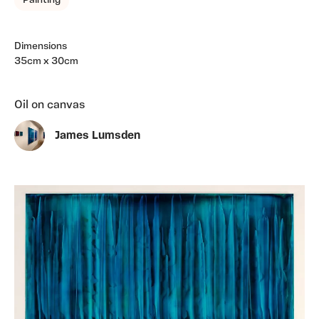
Painting
Dimensions
35cm x 30cm
Oil on canvas
James Lumsden