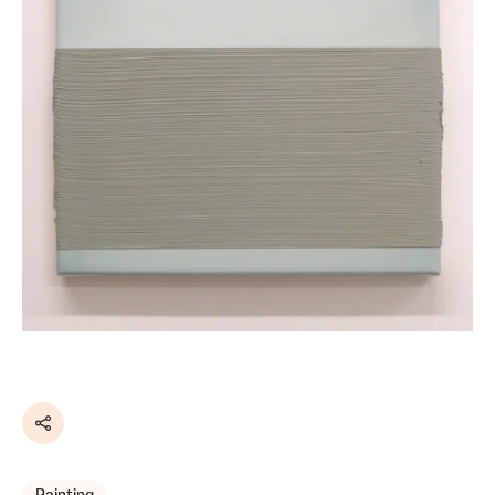
Share