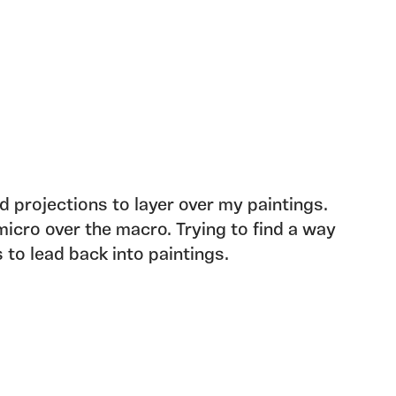
d projections to layer over my paintings.
icro over the macro. Trying to find a way
 to lead back into paintings.