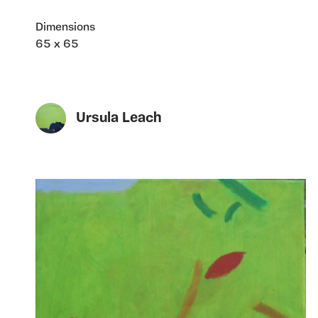
Dimensions
65 x 65
Ursula Leach