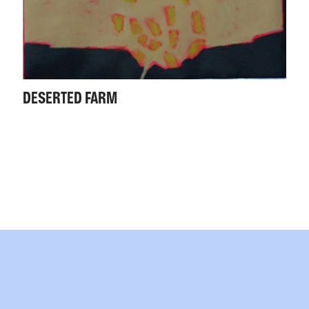
DESERTED FARM