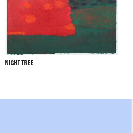
NIGHT TREE