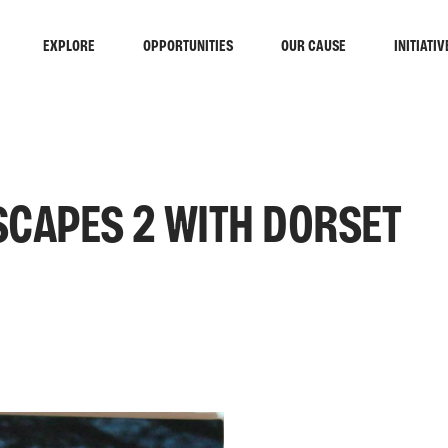
EXPLORE
OPPORTUNITIES
OUR CAUSE
INITIATIV
SCAPES 2 WITH DORSET