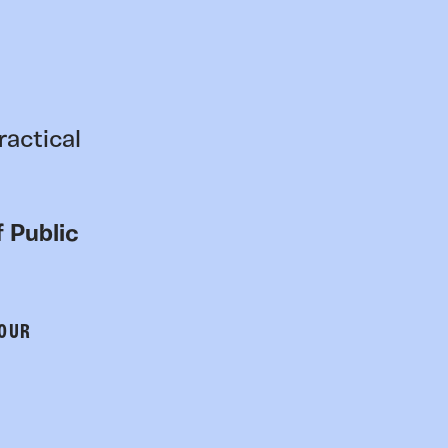
ractical
 Public
 OUR