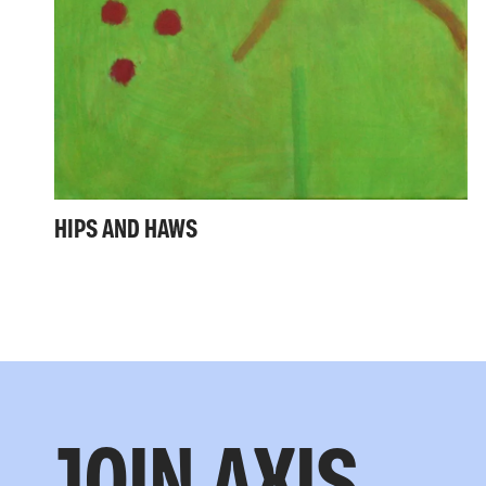
HIPS AND HAWS