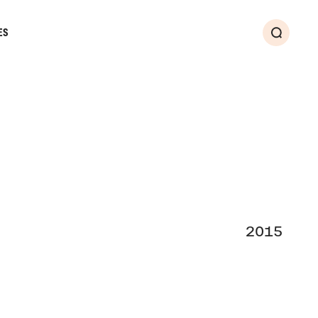
ES
Search
2015