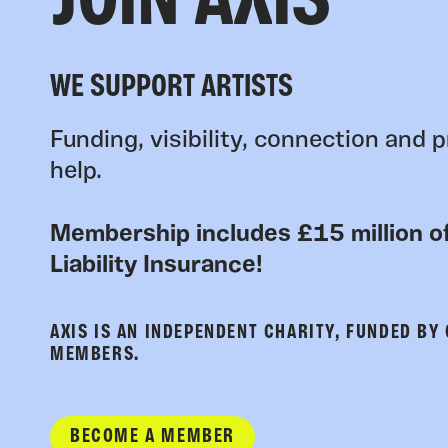
JOIN AXIS
WE SUPPORT ARTISTS
Funding, visibility, connection and p
help.
Membership includes £15 million of
Liability Insurance!
AXIS IS AN INDEPENDENT CHARITY, FUNDED BY
MEMBERS.
BECOME A MEMBER