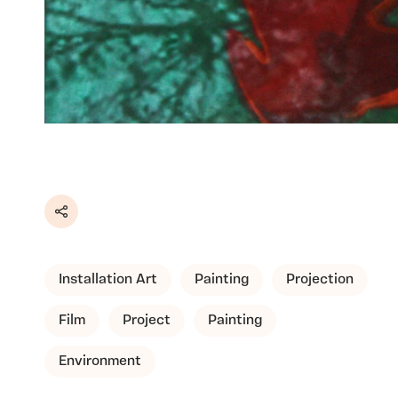
Share
Installation Art
Painting
Projection
Film
Project
Painting
Environment