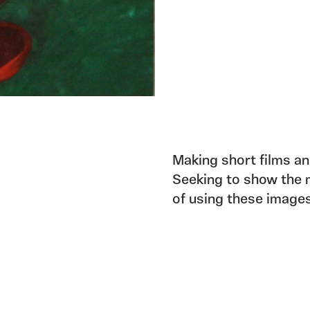
Making short films an
Seeking to show the m
of using these images