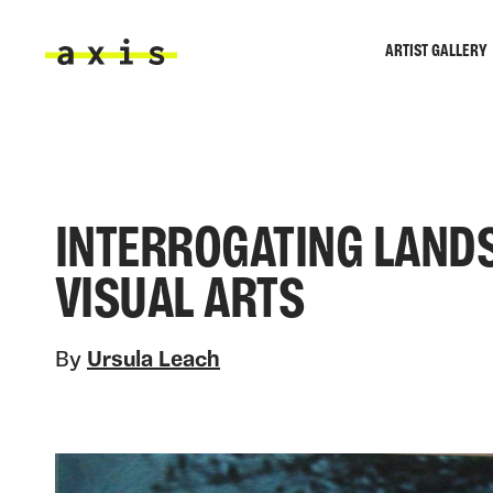
Skip to main content
ARTIST GALLERY
Axis
INTERROGATING LAND
VISUAL ARTS
By
Ursula Leach