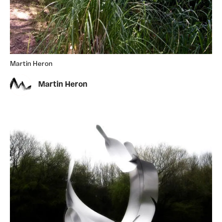
Martin Heron
Martin Heron