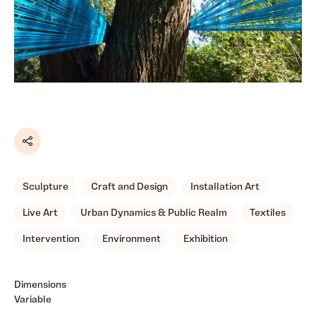
Share
Sculpture
Craft and Design
Installation Art
Live Art
Urban Dynamics & Public Realm
Textiles
Intervention
Environment
Exhibition
Dimensions
Variable