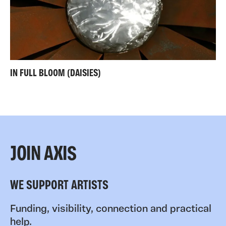
IN FULL BLOOM (DAISIES)
JOIN AXIS
WE SUPPORT ARTISTS
Funding, visibility, connection and practical
help.