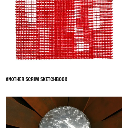
ANOTHER SCRIM SKETCHBOOK