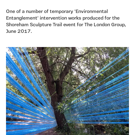
One of a number of temporary 'Environmental
Entanglement' intervention works produced for the
Shoreham Sculpture Trail event for The London Group,
June 2017.