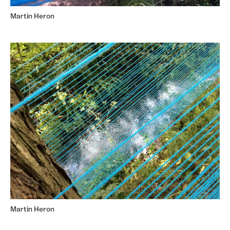
Martin Heron
Martin Heron