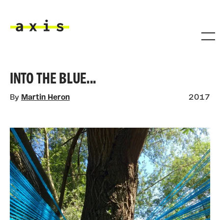
Skip to main content
Axis
INTO THE BLUE...
By
Martin Heron
2017