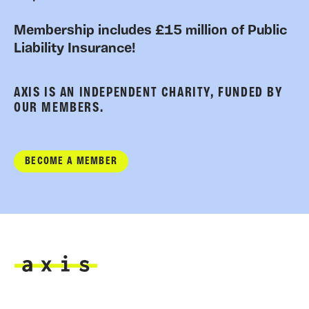
Membership includes £15 million of Public
Liability Insurance!
AXIS IS AN INDEPENDENT CHARITY, FUNDED BY
OUR MEMBERS.
BECOME A MEMBER
Axis