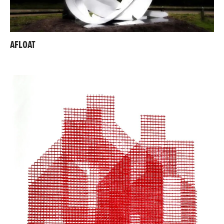
AFLOAT