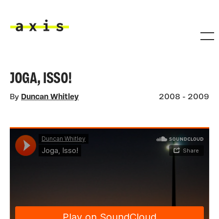
Skip to main content
Axis
JOGA, ISSO!
By
Duncan Whitley
2008 - 2009