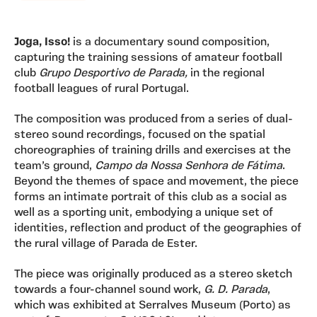
Joga, Isso!
is a documentary sound composition,
capturing the training sessions of amateur football
club
Grupo Desportivo de Parada,
in the regional
football leagues of rural Portugal.
The composition was produced from a series of dual-
stereo sound recordings, focused on the spatial
choreographies of training drills and exercises at the
team’s ground,
Campo da Nossa Senhora de Fátima
.
Beyond the themes of space and movement, the piece
forms an intimate portrait of this club as a social as
well as a sporting unit, embodying a unique set of
identities, reflection and product of the geographies of
the rural village of Parada de Ester.
The piece was originally produced as a stereo sketch
towards a four-channel sound work,
G. D. Parada
,
which was exhibited at Serralves Museum (Porto) as