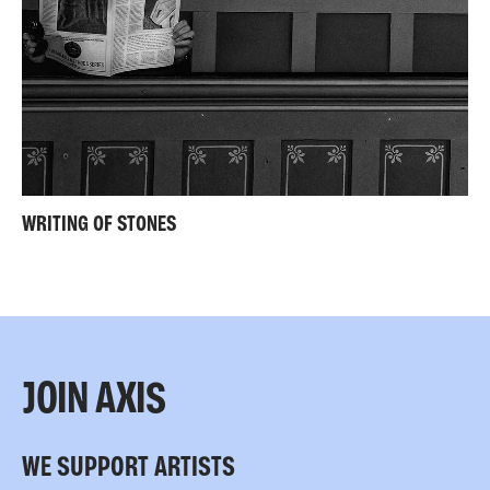
WRITING OF STONES
JOIN AXIS
WE SUPPORT ARTISTS