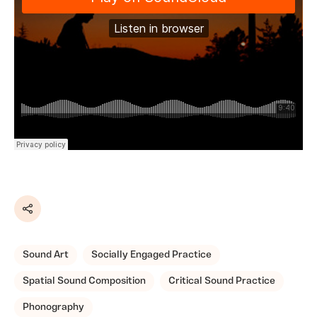
Share
Sound Art
Socially Engaged Practice
Spatial Sound Composition
Critical Sound Practice
Phonography