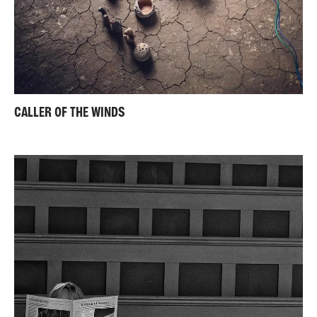
CALLER OF THE WINDS