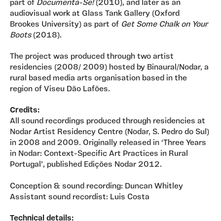
part of
Documenta-Se!
(2010), and later as an
audiovisual work at Glass Tank Gallery (Oxford
Brookes University) as part of
Get Some Chalk on Your
Boots
(2018).
The project was produced through two artist
residencies (2008/ 2009) hosted by Binaural/Nodar, a
rural based media arts organisation based in the
region of Viseu Dão Lafões.
Credits:
All sound recordings produced through residencies at
Nodar Artist Residency Centre (Nodar, S. Pedro do Sul)
in 2008 and 2009. Originally released in ‘Three Years
in Nodar: Context-Specific Art Practices in Rural
Portugal’, published Edições Nodar 2012.
Conception & sound recording: Duncan Whitley
Assistant sound recordist: Luis Costa
Technical details: