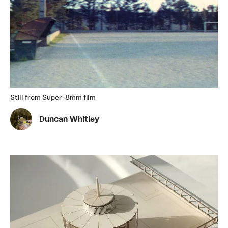
Still from Super-8mm film
Duncan Whitley