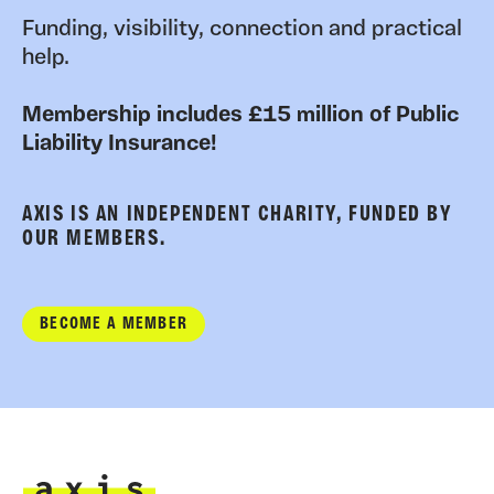
Funding, visibility, connection and practical
help.
Membership includes £15 million of Public
Liability Insurance!
AXIS IS AN INDEPENDENT CHARITY, FUNDED BY
OUR MEMBERS.
BECOME A MEMBER