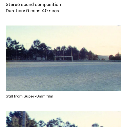
Stereo sound composition
Duration: 9 mins 40 secs
Still from Super-8mm film