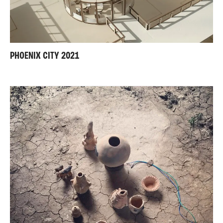
PHOENIX CITY 2021