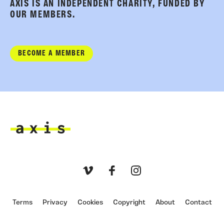
AXIS IS AN INDEPENDENT CHARITY, FUNDED BY
OUR MEMBERS.
BECOME A MEMBER
Axis
Vimeo
Facebook
Instagram
Terms
Privacy
Cookies
Copyright
About
Contact