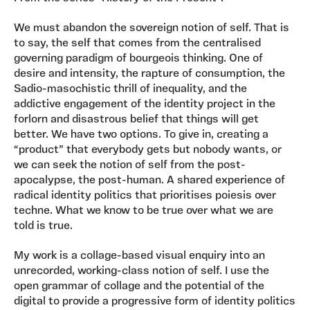
We must abandon the sovereign notion of self. That is
to say, the self that comes from the centralised
governing paradigm of bourgeois thinking. One of
desire and intensity, the rapture of consumption, the
Sadio-masochistic thrill of inequality, and the
addictive engagement of the identity project in the
forlorn and disastrous belief that things will get
better. We have two options. To give in, creating a
“product” that everybody gets but nobody wants, or
we can seek the notion of self from the post-
apocalypse, the post-human. A shared experience of
radical identity politics that prioritises poiesis over
techne. What we know to be true over what we are
told is true.
My work is a collage-based visual enquiry into an
unrecorded, working-class notion of self. I use the
open grammar of collage and the potential of the
digital to provide a progressive form of identity politics