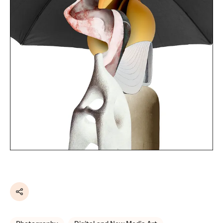
Share