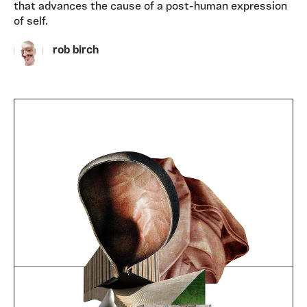
that advances the cause of a post-human expression
of self.
rob birch