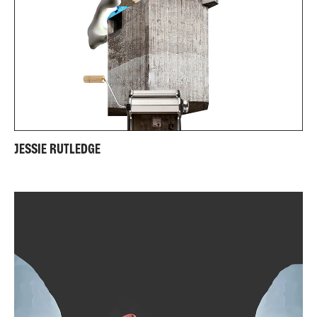
JESSIE RUTLEDGE