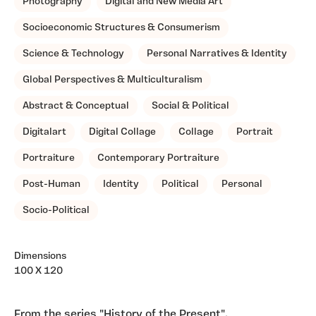
Photography
Digital and New Media Art
Socioeconomic Structures & Consumerism
Science & Technology
Personal Narratives & Identity
Global Perspectives & Multiculturalism
Abstract & Conceptual
Social & Political
Digitalart
Digital Collage
Collage
Portrait
Portraiture
Contemporary Portraiture
Post-Human
Identity
Political
Personal
Socio-Political
Dimensions
100 X 120
From the series "History of the Present".