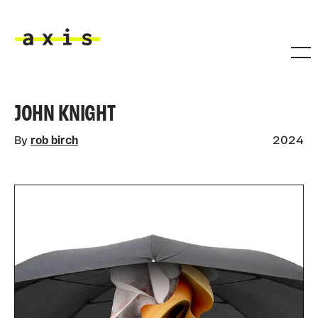
Skip to main content
Axis
JOHN KNIGHT
By
rob birch
2024