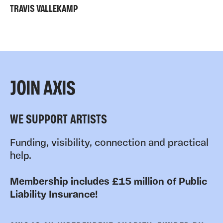
TRAVIS VALLEKAMP
JOIN AXIS
WE SUPPORT ARTISTS
Funding, visibility, connection and practical
help.
Membership includes £15 million of Public
Liability Insurance!