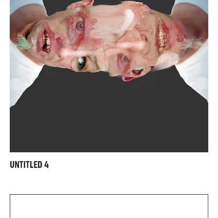
UNTITLED 4