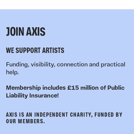
JOIN AXIS
WE SUPPORT ARTISTS
Funding, visibility, connection and practical
help.
Membership includes £15 million of Public
Liability Insurance!
AXIS IS AN INDEPENDENT CHARITY, FUNDED BY
OUR MEMBERS.