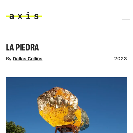
Skip to main content
Axis
LA PIEDRA
By
Dallas Collins
2023