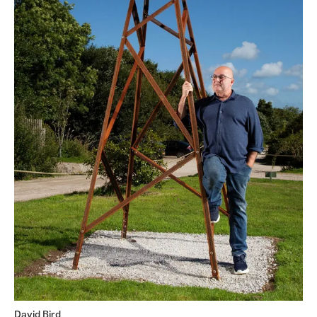
David Bird