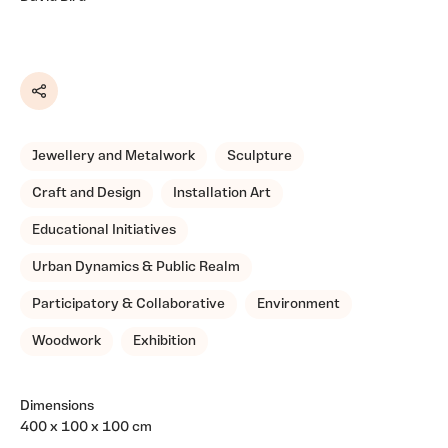
Share
Jewellery and Metalwork
Sculpture
Craft and Design
Installation Art
Educational Initiatives
Urban Dynamics & Public Realm
Participatory & Collaborative
Environment
Woodwork
Exhibition
Dimensions
400 x 100 x 100 cm