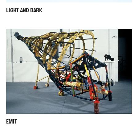
LIGHT AND DARK
EMIT