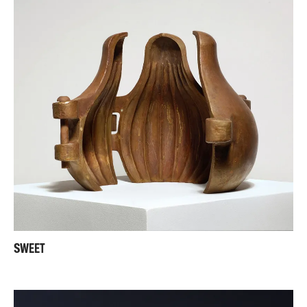
SWEET