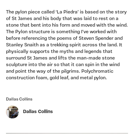
The pylon piece called ‘La Piedra’ is based on the story
of St James and his body that was laid to rest on a
stone that bent into his form and moved with the wind.
The Pylon structure is something I’ve worked with
before referencing the poems of Steven Spender and
Stanley Snaith as a trekking spirit across the land. It
physically supports the myths and legends that
surround St James and lifts the man-made stone
sculpture into the air so that it can spin in the wind
and point the way of the pilgrims. Polychromatic
construction foam, gold leaf, and metal pylon.
Dallas Collins
Dallas Collins