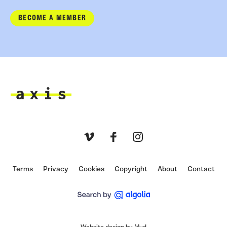
BECOME A MEMBER
Axis
Vimeo
Facebook
Instagram
Terms
Privacy
Cookies
Copyright
About
Contact