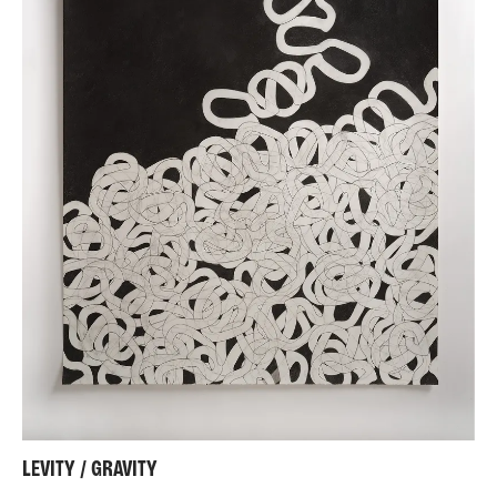
LEVITY / GRAVITY