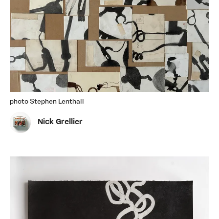
photo Stephen Lenthall
Nick Grellier