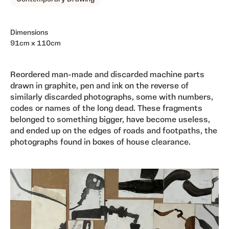
Dimensions
91cm x 110cm
Reordered man-made and discarded machine parts
drawn in graphite, pen and ink on the reverse of
similarly discarded photographs, some with numbers,
codes or names of the long dead. These fragments
belonged to something bigger, have become useless,
and ended up on the edges of roads and footpaths, the
photographs found in boxes of house clearance.