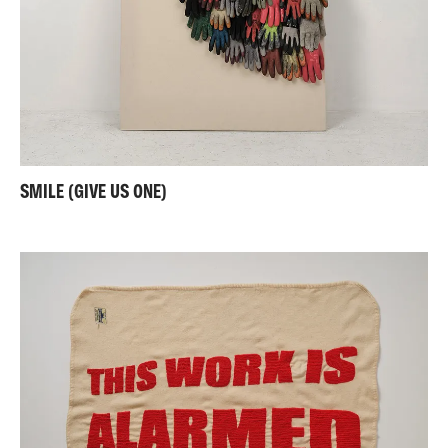
SMILE (GIVE US ONE)