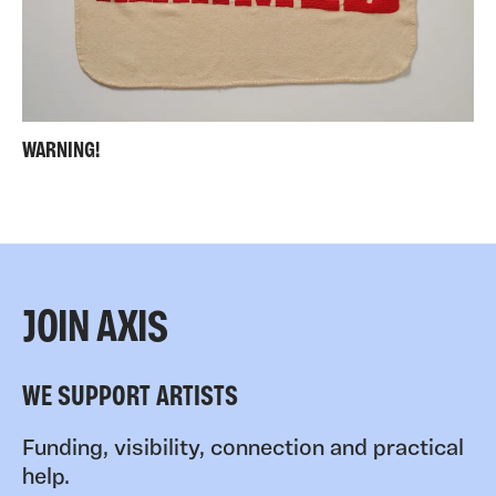
WARNING!
JOIN AXIS
WE SUPPORT ARTISTS
Funding, visibility, connection and practical
help.