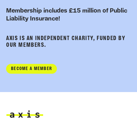
Membership includes £15 million of Public
Liability Insurance!
AXIS IS AN INDEPENDENT CHARITY, FUNDED BY
OUR MEMBERS.
BECOME A MEMBER
Axis