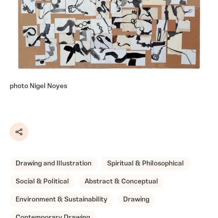
photo Nigel Noyes
Share
Drawing and Illustration
Spiritual & Philosophical
Social & Political
Abstract & Conceptual
Environment & Sustainability
Drawing
Contemporary Drawing