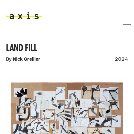
Skip to main content
Axis
LAND FILL
By
Nick Grellier
2024