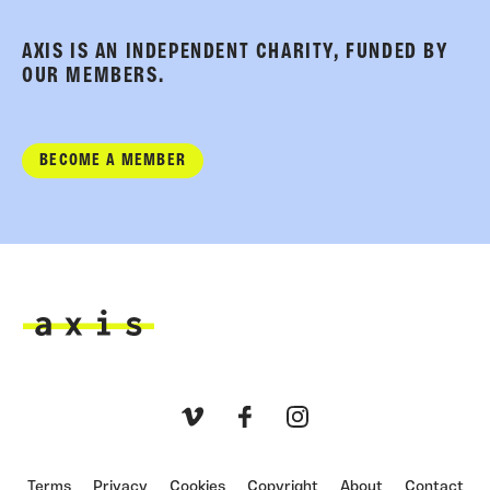
AXIS IS AN INDEPENDENT CHARITY, FUNDED BY
OUR MEMBERS.
BECOME A MEMBER
Axis
Vimeo
Facebook
Instagram
Terms
Privacy
Cookies
Copyright
About
Contact