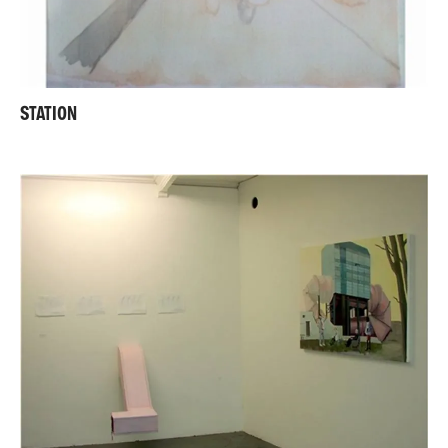
STATION