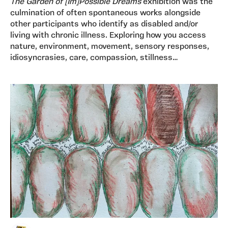
The
Garden of [Im]Possible Dreams
exhibition was the
culmination of often spontaneous works alongside
other participants who identify as disabled and/or
living with chronic illness. Exploring how you access
nature, environment, movement, sensory responses,
idiosyncrasies, care, compassion, stillness…