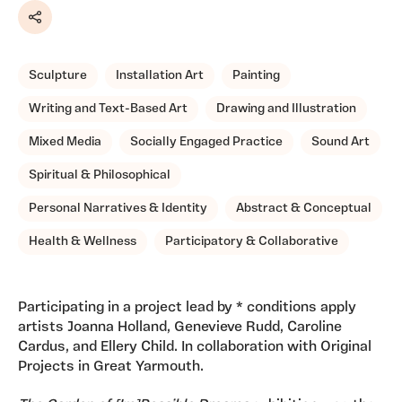
Share
Sculpture
Installation Art
Painting
Writing and Text-Based Art
Drawing and Illustration
Mixed Media
Socially Engaged Practice
Sound Art
Spiritual & Philosophical
Personal Narratives & Identity
Abstract & Conceptual
Health & Wellness
Participatory & Collaborative
Participating in a project lead by * conditions apply
artists Joanna Holland, Genevieve Rudd, Caroline
Cardus, and Ellery Child. In collaboration with Original
Projects in Great Yarmouth.