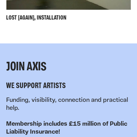
LOST [AGAIN], INSTALLATION
JOIN AXIS
WE SUPPORT ARTISTS
Funding, visibility, connection and practical
help.
Membership includes £15 million of Public
Liability Insurance!