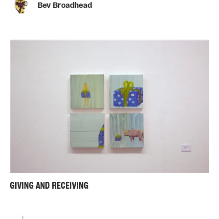
Bev Broadhead
GIVING AND RECEIVING