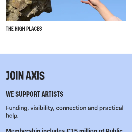
THE HIGH PLACES
JOIN AXIS
WE SUPPORT ARTISTS
Funding, visibility, connection and practical
help.
Membership includes £15 million of Public