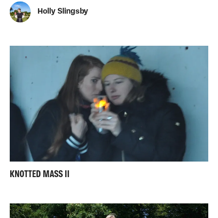
Holly Slingsby
KNOTTED MASS II