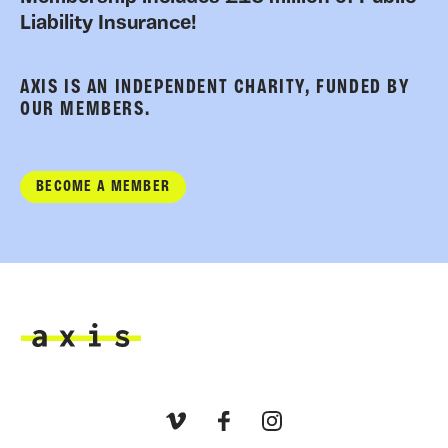
Liability Insurance!
AXIS IS AN INDEPENDENT CHARITY, FUNDED BY
OUR MEMBERS.
BECOME A MEMBER
Axis
Vimeo
Facebook
Instagram