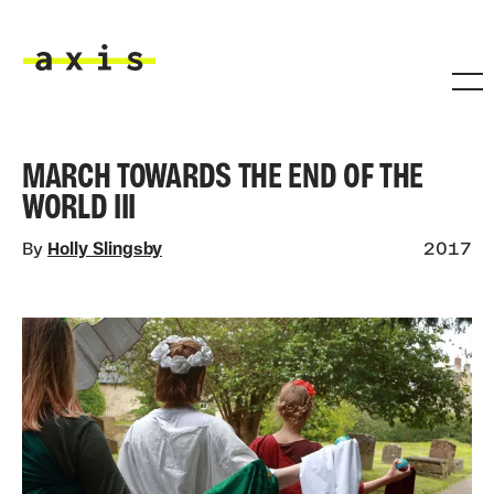
Skip to main content
Axis
MARCH TOWARDS THE END OF THE
WORLD III
By
Holly Slingsby
2017