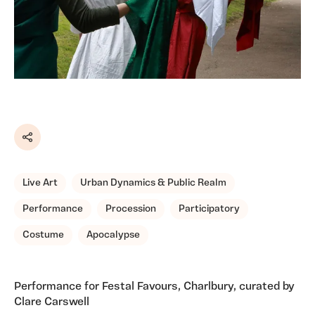
Share
Live Art
Urban Dynamics & Public Realm
Performance
Procession
Participatory
Costume
Apocalypse
Performance for Festal Favours, Charlbury, curated by
Clare Carswell