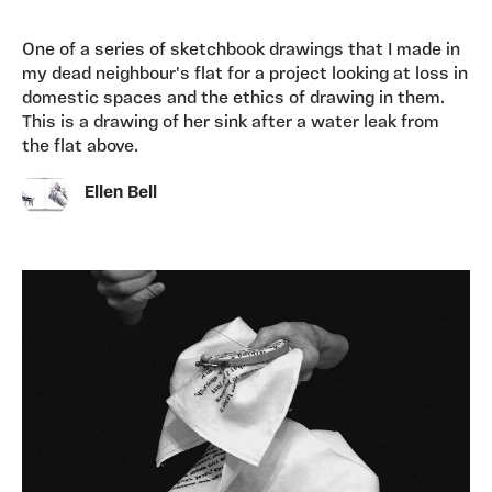
One of a series of sketchbook drawings that I made in
my dead neighbour's flat for a project looking at loss in
domestic spaces and the ethics of drawing in them.
This is a drawing of her sink after a water leak from
the flat above.
Ellen Bell