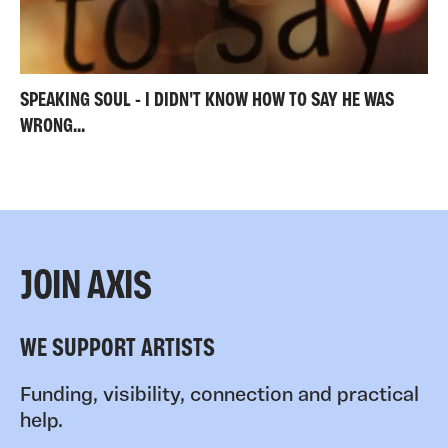
SPEAKING SOUL - I DIDN'T KNOW HOW TO SAY HE WAS
WRONG...
JOIN AXIS
WE SUPPORT ARTISTS
Funding, visibility, connection and practical
help.