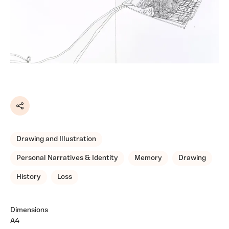
Share
Drawing and Illustration
Personal Narratives & Identity
Memory
Drawing
History
Loss
Dimensions
A4