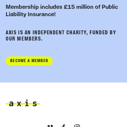
Membership includes £15 million of Public
Liability Insurance!
AXIS IS AN INDEPENDENT CHARITY, FUNDED BY
OUR MEMBERS.
BECOME A MEMBER
Axis