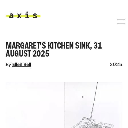
Skip to main content
Axis
MARGARET'S KITCHEN SINK, 31
AUGUST 2025
By
Ellen Bell
2025