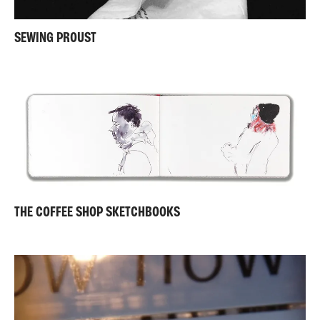
SEWING PROUST
THE COFFEE SHOP SKETCHBOOKS