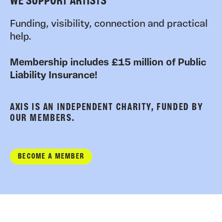
WE SUPPORT ARTISTS
Funding, visibility, connection and practical
help.
Membership includes £15 million of Public
Liability Insurance!
AXIS IS AN INDEPENDENT CHARITY, FUNDED BY
OUR MEMBERS.
BECOME A MEMBER