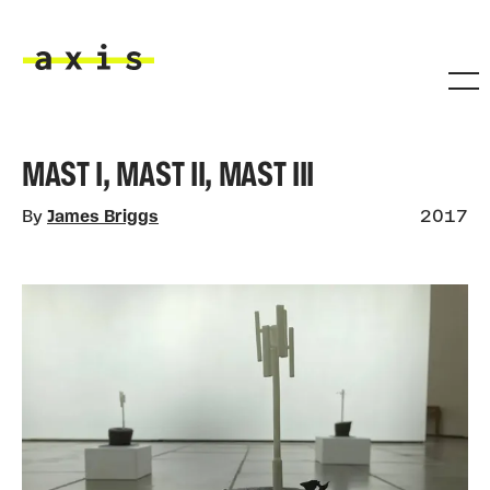
Skip to main content
Axis
MAST I, MAST II, MAST III
By
James Briggs
2017