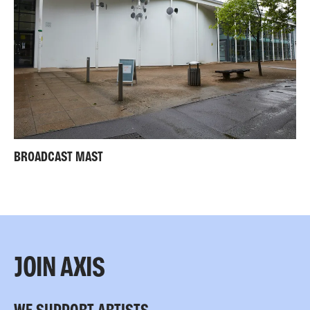
BROADCAST MAST
JOIN AXIS