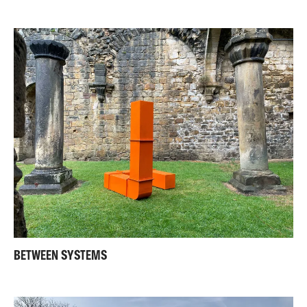
BETWEEN SYSTEMS