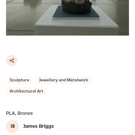
Share
Sculpture
Jewellery and Metalwork
Architectural Art
PLA, Bronze
J B
James Briggs