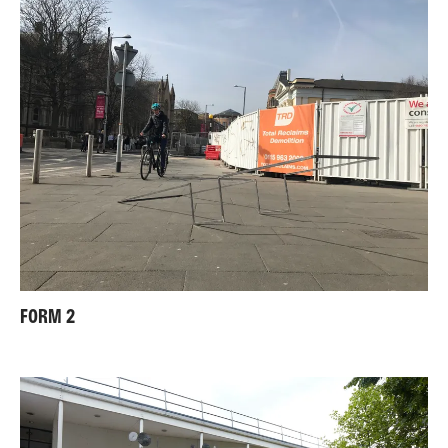
FORM 2