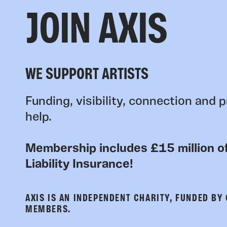
JOIN AXIS
WE SUPPORT ARTISTS
Funding, visibility, connection and p
help.
Membership includes £15 million of
Liability Insurance!
AXIS IS AN INDEPENDENT CHARITY, FUNDED BY
MEMBERS.