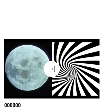
000000