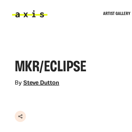
Skip to main content
ARTIST GALLERY
Axis
MKR/ECLIPSE
By
Steve Dutton
Share