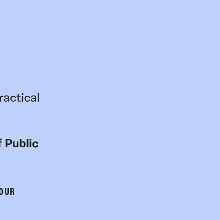
ractical
 Public
 OUR