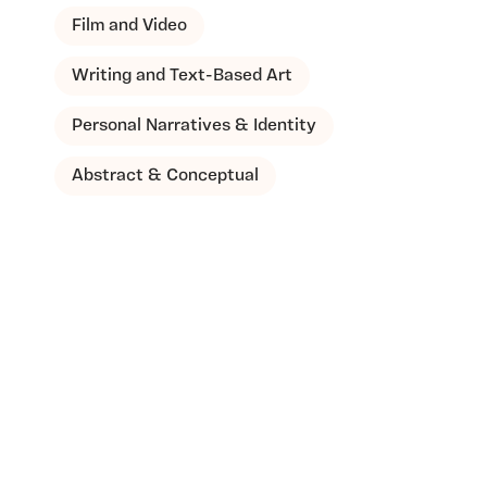
Film and Video
Writing and Text-Based Art
Personal Narratives & Identity
Abstract & Conceptual