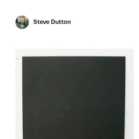
Steve Dutton