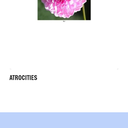
ATROCITIES