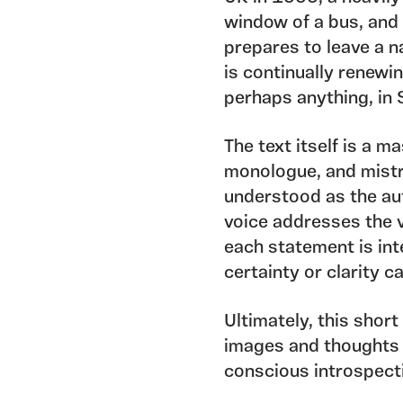
window of a bus, and 
prepares to leave a n
is continually renewin
perhaps anything, in 
The text itself is a ma
monologue, and mistr
understood as the aut
voice addresses the v
each statement is int
certainty or clarity 
Ultimately, this short
images and thoughts 
conscious introspect