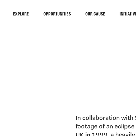
EXPLORE
OPPORTUNITIES
OUR CAUSE
INITIATIV
In collaboration with
footage of an eclipse 
UK in 1999, a heavil