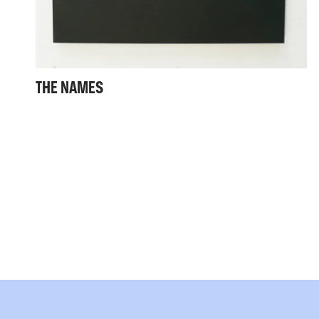
THE NAMES