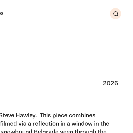
ES
Search
2026
 Steve Hawley. This piece combines
filmed via a reflection in a window in the
y snowbound Belgrade seen through the