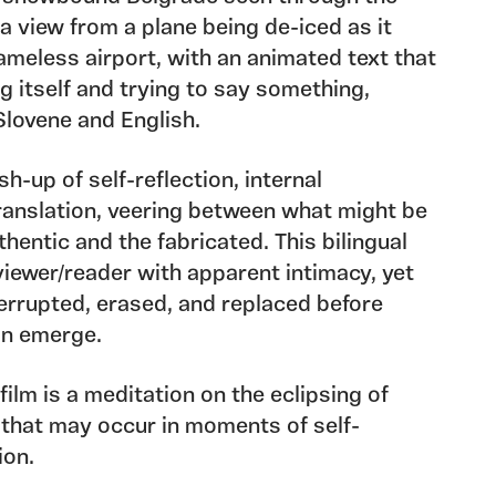
a view from a plane being de-iced as it
ameless airport, with an animated text that
g itself and trying to say something,
Slovene and English.
sh-up of self-reflection, internal
anslation, veering between what might be
hentic and the fabricated. This bilingual
iewer/reader with apparent intimacy, yet
errupted, erased, and replaced before
can emerge.
 film is a meditation on the eclipsing of
that may occur in moments of self-
ion.