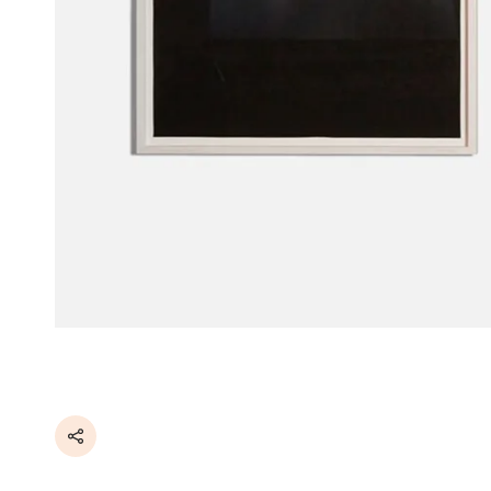
Share