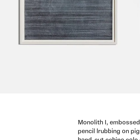
Monolith I, embossed 
pencil lrubbing on pig