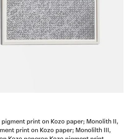
pigment print on Kozo paper; Monolith II,
ment print on Kozo paper; Monolilth III,