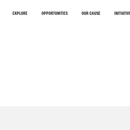
EXPLORE
OPPORTUNITIES
OUR CAUSE
INITIATIV