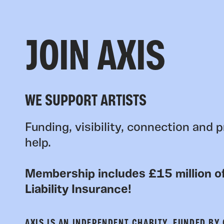
JOIN AXIS
WE SUPPORT ARTISTS
Funding, visibility, connection and p
help.
Membership includes £15 million of
Liability Insurance!
AXIS IS AN INDEPENDENT CHARITY, FUNDED BY