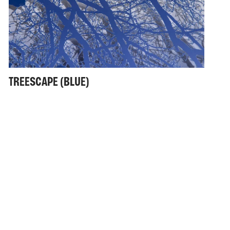
TREESCAPE (BLUE)