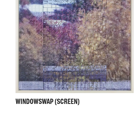
WINDOWSWAP (SCREEN)