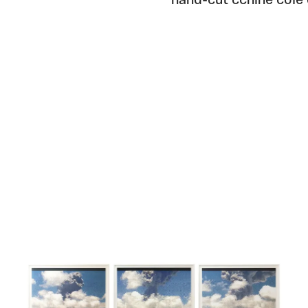
hand-cut cchine cole