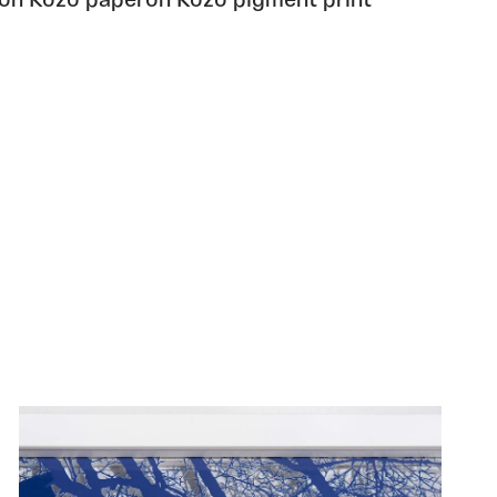
 on Kozo paperon Kozo pigment print