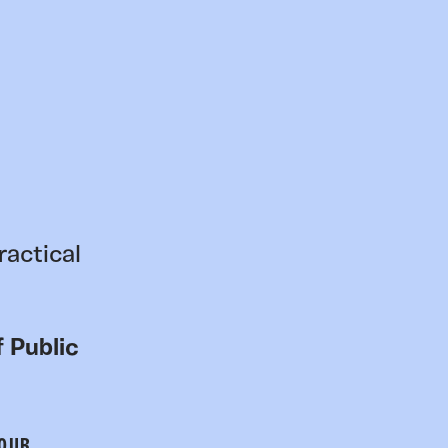
ractical
 Public
 OUR