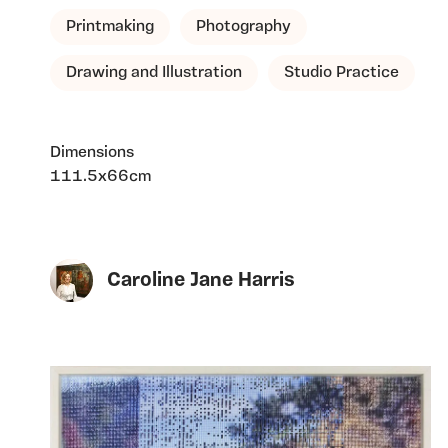
Printmaking
Photography
Drawing and Illustration
Studio Practice
Dimensions
111.5x66cm
Caroline Jane Harris