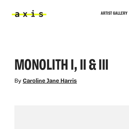
Skip to main content
ARTIST GALLERY
Axis
MONOLITH I, II & III
By
Caroline Jane Harris