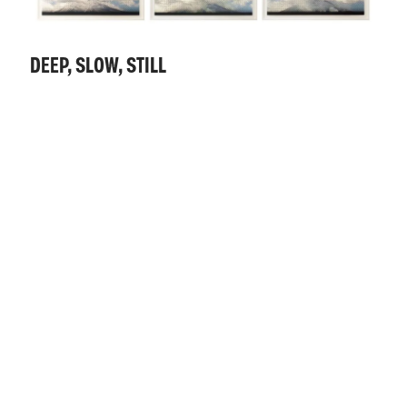
DEEP, SLOW, STILL