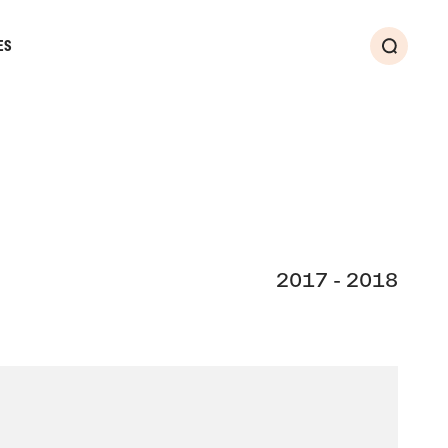
ES
Search
2017 - 2018