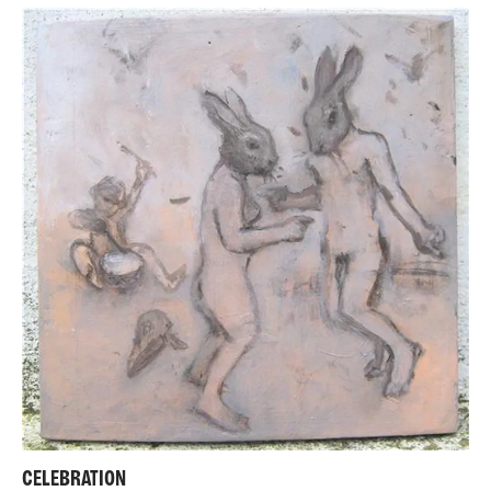
CELEBRATION