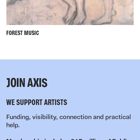
FOREST MUSIC
JOIN AXIS
WE SUPPORT ARTISTS
Funding, visibility, connection and practical
help.