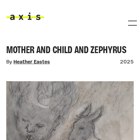
Skip to main content
Axis
MOTHER AND CHILD AND ZEPHYRUS
By
Heather Eastes
2025