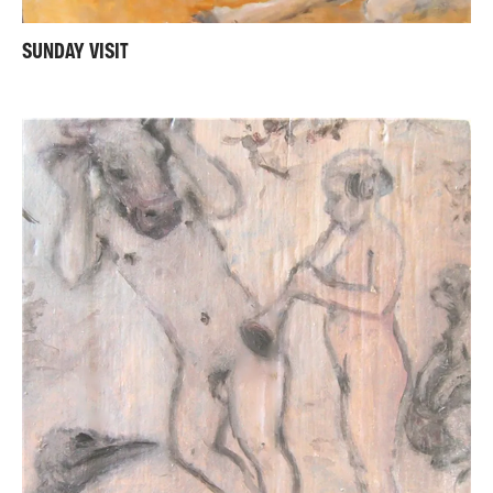
SUNDAY VISIT