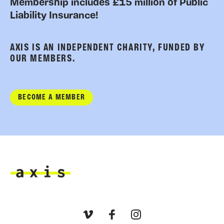
Membership includes £15 million of Public
Liability Insurance!
AXIS IS AN INDEPENDENT CHARITY, FUNDED BY
OUR MEMBERS.
BECOME A MEMBER
Axis