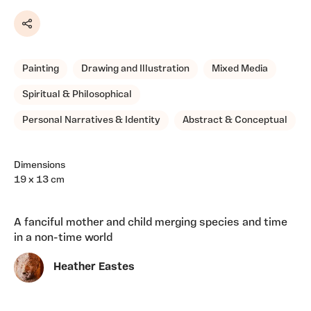
Share
Painting
Drawing and Illustration
Mixed Media
Spiritual & Philosophical
Personal Narratives & Identity
Abstract & Conceptual
Dimensions
19 x 13 cm
A fanciful mother and child merging species and time
in a non-time world
Heather Eastes