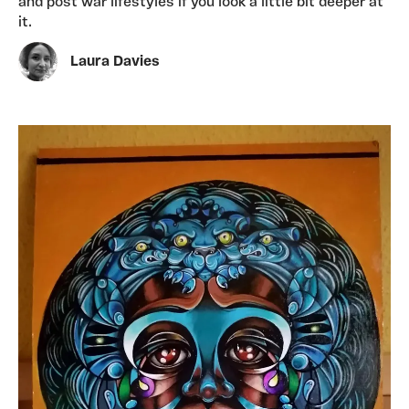
and post war lifestyles if you look a little bit deeper at
it.
Laura Davies