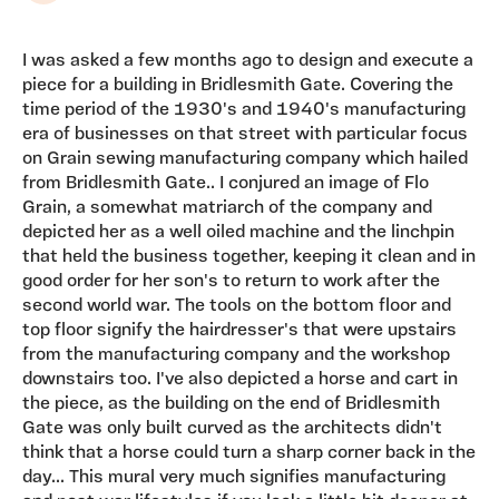
I was asked a few months ago to design and execute a
piece for a building in Bridlesmith Gate. Covering the
time period of the 1930's and 1940's manufacturing
era of businesses on that street with particular focus
on Grain sewing manufacturing company which hailed
from Bridlesmith Gate.. I conjured an image of Flo
Grain, a somewhat matriarch of the company and
depicted her as a well oiled machine and the linchpin
that held the business together, keeping it clean and in
good order for her son's to return to work after the
second world war. The tools on the bottom floor and
top floor signify the hairdresser's that were upstairs
from the manufacturing company and the workshop
downstairs too. I've also depicted a horse and cart in
the piece, as the building on the end of Bridlesmith
Gate was only built curved as the architects didn't
think that a horse could turn a sharp corner back in the
day... This mural very much signifies manufacturing