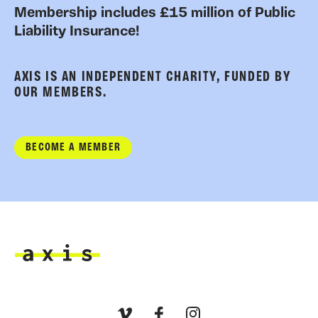
Membership includes £15 million of Public
Liability Insurance!
AXIS IS AN INDEPENDENT CHARITY, FUNDED BY
OUR MEMBERS.
BECOME A MEMBER
Axis