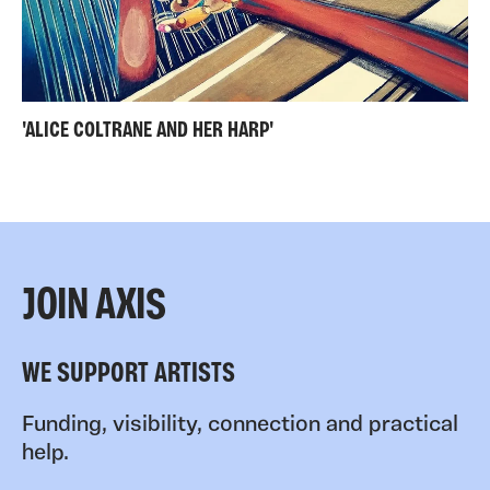
'ALICE COLTRANE AND HER HARP'
JOIN AXIS
WE SUPPORT ARTISTS
Funding, visibility, connection and practical
help.