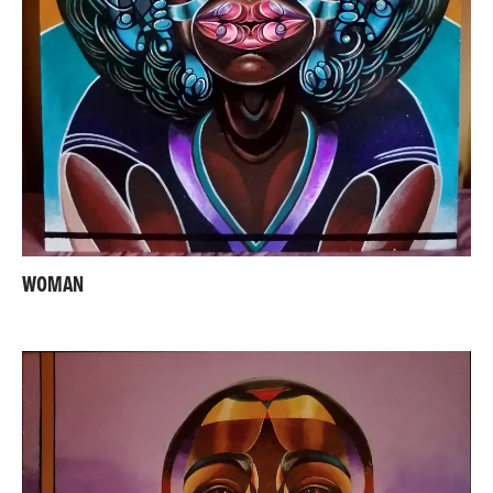
WOMAN