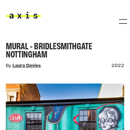
Skip to main content
Axis
MURAL - BRIDLESMITHGATE
NOTTINGHAM
By
Laura Davies
2022