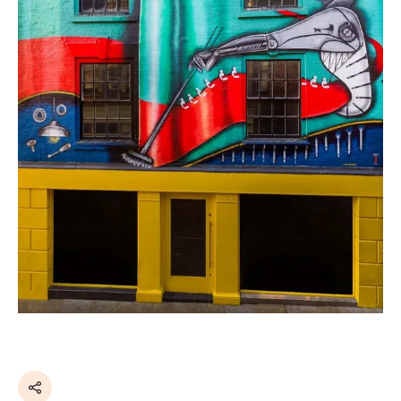
Share