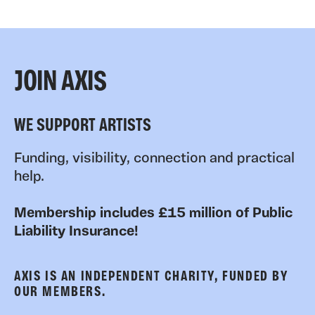
JOIN AXIS
WE SUPPORT ARTISTS
Funding, visibility, connection and practical
help.
Membership includes £15 million of Public
Liability Insurance!
AXIS IS AN INDEPENDENT CHARITY, FUNDED BY
OUR MEMBERS.