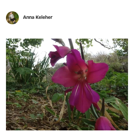
Anna Keleher