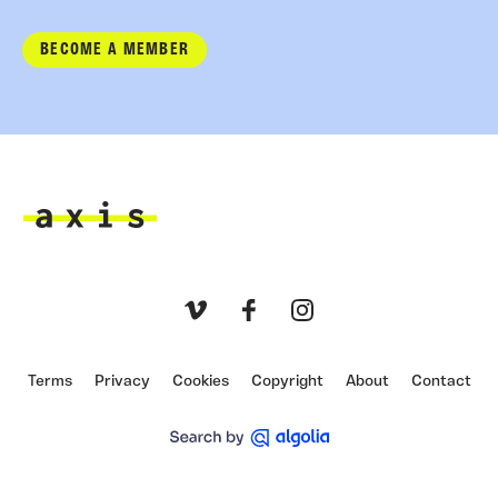
BECOME A MEMBER
Axis
Vimeo
Facebook
Instagram
Terms
Privacy
Cookies
Copyright
About
Contact