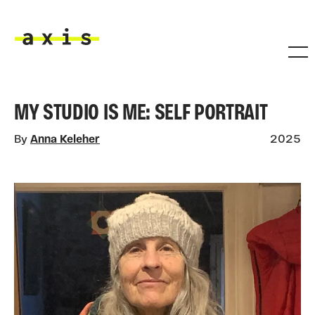
Skip to main content
Axis
MY STUDIO IS ME: SELF PORTRAIT
By
Anna Keleher
2025