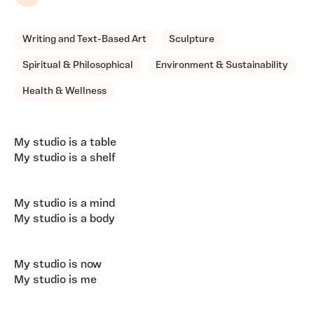
Share
Writing and Text-Based Art
Sculpture
Spiritual & Philosophical
Environment & Sustainability
Health & Wellness
My studio is a table
My studio is a shelf
My studio is a mind
My studio is a body
My studio is now
My studio is me