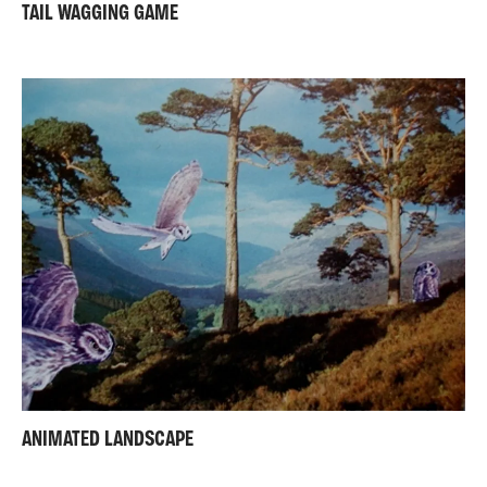
TAIL WAGGING GAME
ANIMATED LANDSCAPE