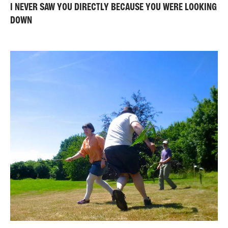
I NEVER SAW YOU DIRECTLY BECAUSE YOU WERE LOOKING
DOWN